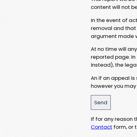
content will not b
In the event of ac
removal and that a
argument made wit
At no time will an
reported page. In
instead), the lega
An if an appeal is
however you may e
If for any reason
Contact
form, or t