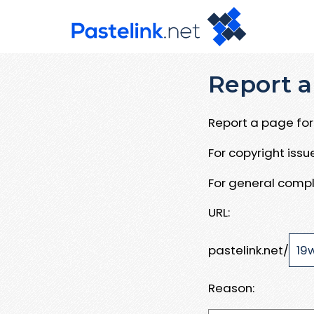
Report a
Report a page for 
For copyright iss
For general compl
URL:
pastelink.net/
Reason: