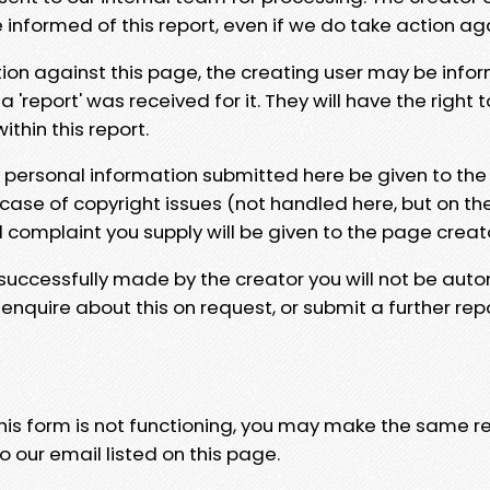
e informed of this report, even if we do take action ag
tion against this page, the creating user may be info
 'report' was received for it. They will have the right 
hin this report.
y personal information submitted here be given to the
 case of copyright issues (not handled here, but on th
l complaint you supply will be given to the page creat
 successfully made by the creator you will not be auto
nquire about this on request, or submit a further repo
 this form is not functioning, you may make the same r
o our email listed on this page.