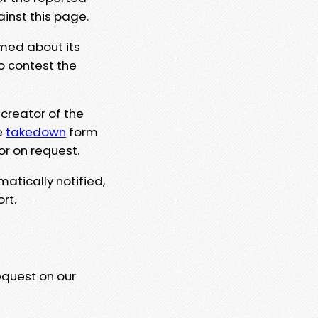
ainst this page.
rmed about its
to contest the
 creator of the
e
takedown
form
or on request.
matically notified,
rt.
equest on our