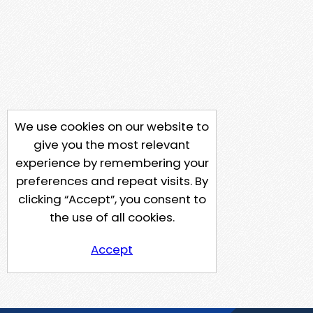
We use cookies on our website to
give you the most relevant
experience by remembering your
preferences and repeat visits. By
clicking “Accept”, you consent to
the use of all cookies.
Accept