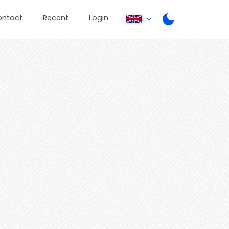
ontact
Recent
Login