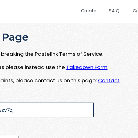
Create
F.A.Q.
C
 Page
breaking the Pastelink Terms of Service.
ues please instead use the
Takedown Form
aints, please contact us on this page:
Contact