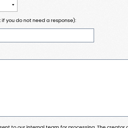
 if you do not need a response):
e sent to our internal team for processing. The creator