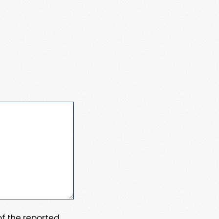
 of the reported