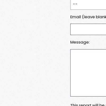
Email (leave blank
Message:
This report will b