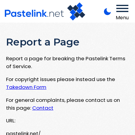
Menu
Report a Page
Report a page for breaking the Pastelink Terms
of Service.
For copyright issues please instead use the
Takedown Form
For general complaints, please contact us on
this page:
Contact
URL:
pastelink.net/