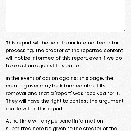
This report will be sent to our internal team for
processing. The creator of the reported content
will not be informed of this report, even if we do
take action against this page.
In the event of action against this page, the
creating user may be informed about its
removal and that a 'report' was received for it.
They will have the right to contest the argument
made within this report.
At no time will any personal information
submitted here be given to the creator of the