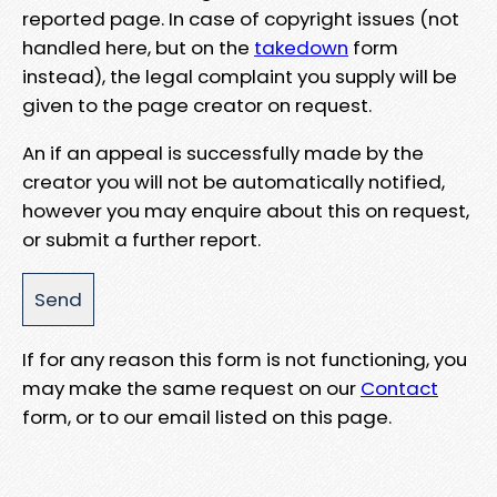
reported page. In case of copyright issues (not
handled here, but on the
takedown
form
instead), the legal complaint you supply will be
given to the page creator on request.
An if an appeal is successfully made by the
creator you will not be automatically notified,
however you may enquire about this on request,
or submit a further report.
If for any reason this form is not functioning, you
may make the same request on our
Contact
form, or to our email listed on this page.