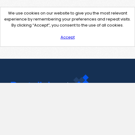
We use cookies on our website to give you the most relevant
experience by remembering your preferences and repeat visits.
By clicking “Accept”, you consent to the use of all cookies.
Accept
Contact Us
support@pastelink.net