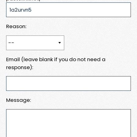
Reason:
Email (leave blank if you do not need a
response):
Message: