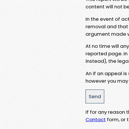
content will not b
In the event of ac
removal and that a
argument made wit
At no time will an
reported page. In
instead), the lega
An if an appeal is
however you may e
If for any reason
Contact
form, or t