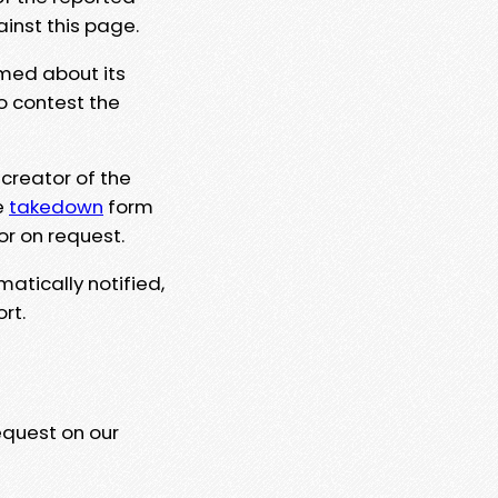
ainst this page.
rmed about its
to contest the
 creator of the
e
takedown
form
or on request.
matically notified,
rt.
equest on our