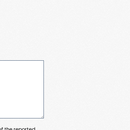
 of the reported