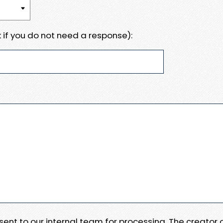
 if you do not need a response):
e sent to our internal team for processing. The creator