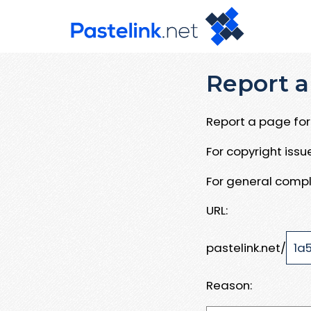
Report a
Report a page for 
For copyright iss
For general compl
URL:
pastelink.net/
Reason: