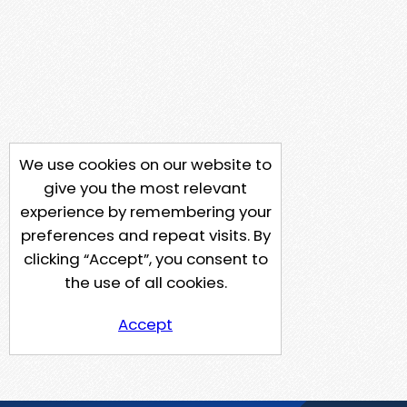
We use cookies on our website to
give you the most relevant
experience by remembering your
preferences and repeat visits. By
clicking “Accept”, you consent to
the use of all cookies.
Accept