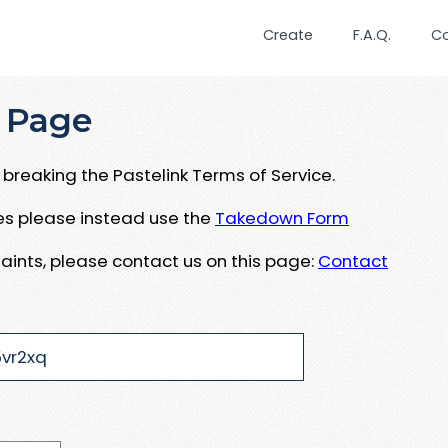
Create
F.A.Q.
C
 Page
breaking the Pastelink Terms of Service.
ues please instead use the
Takedown Form
aints, please contact us on this page:
Contact