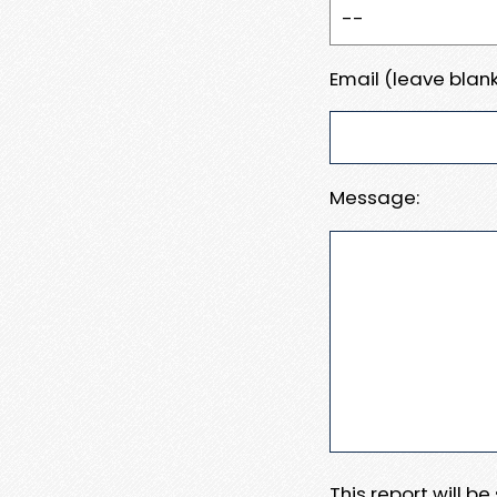
Email (leave blank
Message:
This report will b