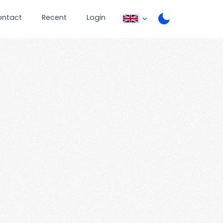
ontact
Recent
Login