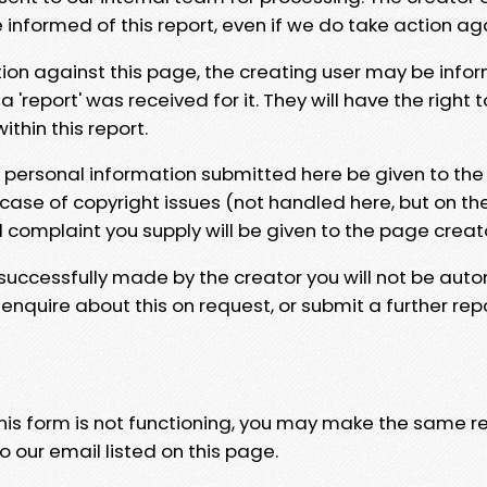
e informed of this report, even if we do take action ag
tion against this page, the creating user may be info
 'report' was received for it. They will have the right 
hin this report.
y personal information submitted here be given to the
 case of copyright issues (not handled here, but on th
l complaint you supply will be given to the page creat
 successfully made by the creator you will not be auto
nquire about this on request, or submit a further repo
 this form is not functioning, you may make the same r
o our email listed on this page.