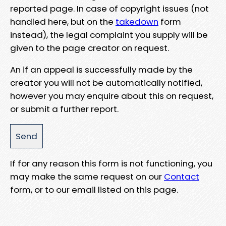
reported page. In case of copyright issues (not
handled here, but on the
takedown
form
instead), the legal complaint you supply will be
given to the page creator on request.
An if an appeal is successfully made by the
creator you will not be automatically notified,
however you may enquire about this on request,
or submit a further report.
If for any reason this form is not functioning, you
may make the same request on our
Contact
form, or to our email listed on this page.