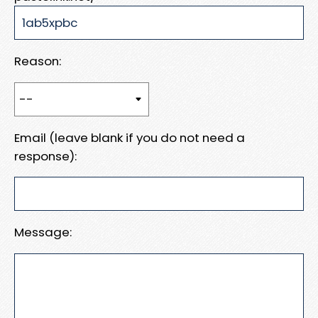
Reason:
Email (leave blank if you do not need a
response):
Message: