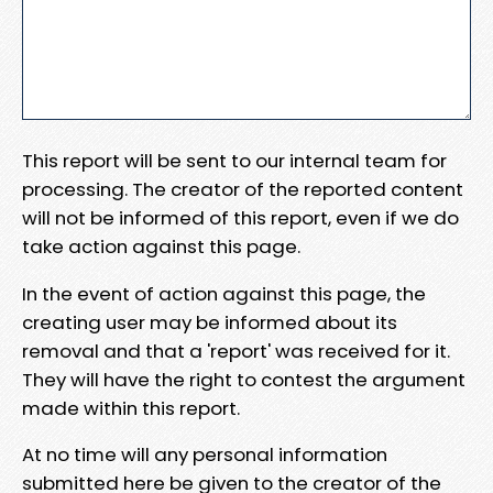
This report will be sent to our internal team for
processing. The creator of the reported content
will not be informed of this report, even if we do
take action against this page.
In the event of action against this page, the
creating user may be informed about its
removal and that a 'report' was received for it.
They will have the right to contest the argument
made within this report.
At no time will any personal information
submitted here be given to the creator of the