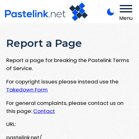
Menu
Report a Page
Report a page for breaking the Pastelink Terms
of Service.
For copyright issues please instead use the
Takedown Form
For general complaints, please contact us on
this page:
Contact
URL:
pastelink.net/