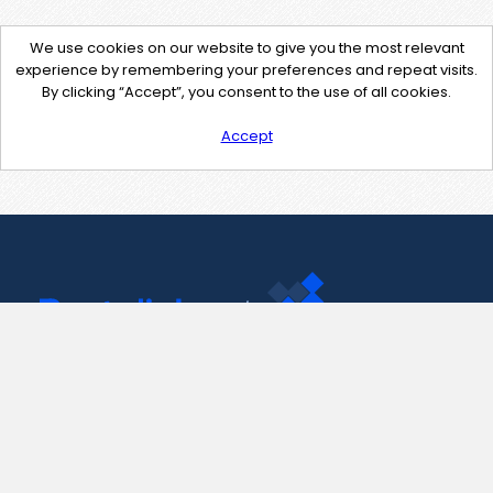
We use cookies on our website to give you the most relevant
experience by remembering your preferences and repeat visits.
By clicking “Accept”, you consent to the use of all cookies.
Accept
Contact Us
support@pastelink.net