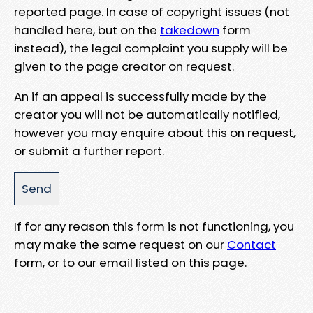
reported page. In case of copyright issues (not
handled here, but on the
takedown
form
instead), the legal complaint you supply will be
given to the page creator on request.
An if an appeal is successfully made by the
creator you will not be automatically notified,
however you may enquire about this on request,
or submit a further report.
If for any reason this form is not functioning, you
may make the same request on our
Contact
form, or to our email listed on this page.