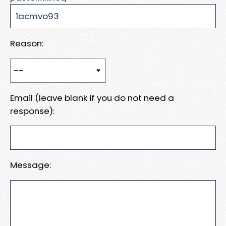
Reason:
Email (leave blank if you do not need a
response):
Message: