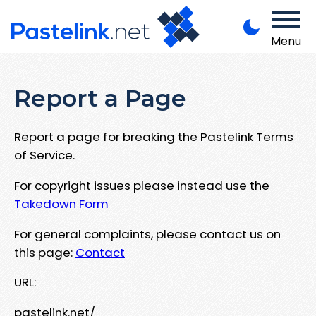
Menu
Report a Page
Report a page for breaking the Pastelink Terms
of Service.
For copyright issues please instead use the
Takedown Form
For general complaints, please contact us on
this page:
Contact
URL:
pastelink.net/