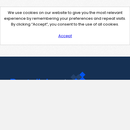
We use cookies on our website to give you the most relevant
experience by remembering your preferences and repeat visits.
By clicking “Accept”, you consent to the use of all cookies.
Accept
Contact Us
support@pastelink.net