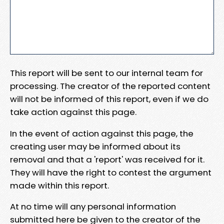
This report will be sent to our internal team for
processing. The creator of the reported content
will not be informed of this report, even if we do
take action against this page.
In the event of action against this page, the
creating user may be informed about its
removal and that a 'report' was received for it.
They will have the right to contest the argument
made within this report.
At no time will any personal information
submitted here be given to the creator of the