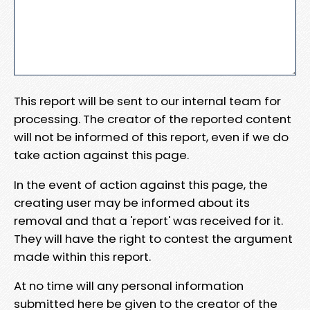
This report will be sent to our internal team for
processing. The creator of the reported content
will not be informed of this report, even if we do
take action against this page.
In the event of action against this page, the
creating user may be informed about its
removal and that a 'report' was received for it.
They will have the right to contest the argument
made within this report.
At no time will any personal information
submitted here be given to the creator of the