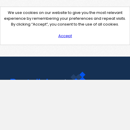
We use cookies on our website to give you the most relevant
experience by remembering your preferences and repeat visits.
By clicking “Accept”, you consent to the use of all cookies.
Accept
Contact Us
support@pastelink.net