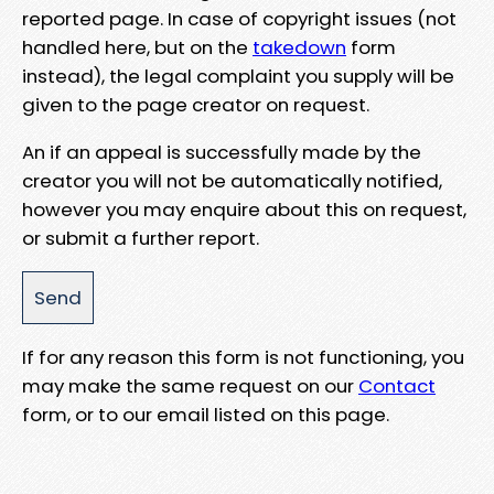
reported page. In case of copyright issues (not
handled here, but on the
takedown
form
instead), the legal complaint you supply will be
given to the page creator on request.
An if an appeal is successfully made by the
creator you will not be automatically notified,
however you may enquire about this on request,
or submit a further report.
If for any reason this form is not functioning, you
may make the same request on our
Contact
form, or to our email listed on this page.