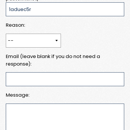
Reason:
Email (leave blank if you do not need a
response):
Message: