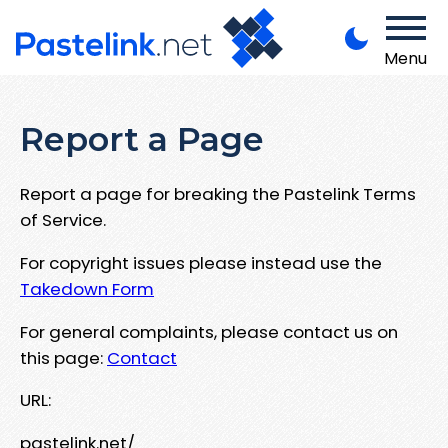
Menu
Report a Page
Report a page for breaking the Pastelink Terms
of Service.
For copyright issues please instead use the
Takedown Form
For general complaints, please contact us on
this page:
Contact
URL:
pastelink.net/