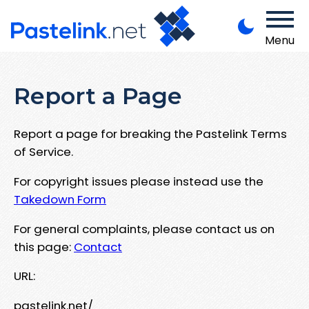
Menu
Report a Page
Report a page for breaking the Pastelink Terms
of Service.
For copyright issues please instead use the
Takedown Form
For general complaints, please contact us on
this page:
Contact
URL:
pastelink.net/