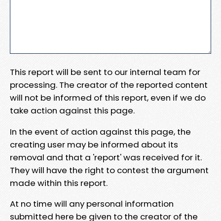
This report will be sent to our internal team for
processing. The creator of the reported content
will not be informed of this report, even if we do
take action against this page.
In the event of action against this page, the
creating user may be informed about its
removal and that a 'report' was received for it.
They will have the right to contest the argument
made within this report.
At no time will any personal information
submitted here be given to the creator of the