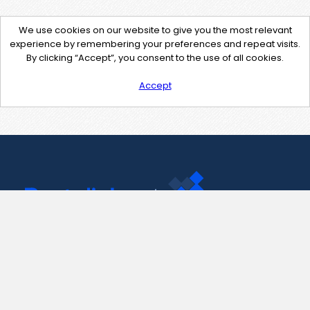
We use cookies on our website to give you the most relevant
experience by remembering your preferences and repeat visits.
By clicking “Accept”, you consent to the use of all cookies.
Accept
Contact Us
support@pastelink.net