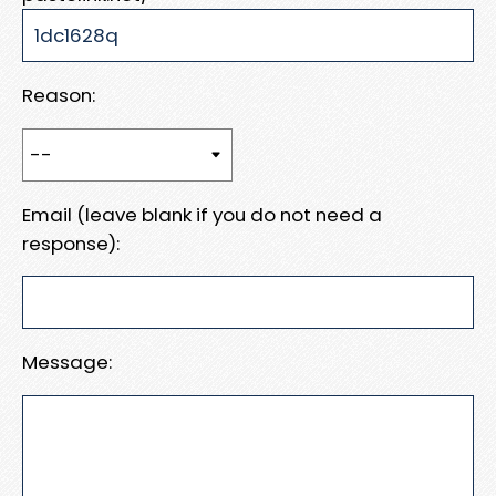
Reason:
Email (leave blank if you do not need a
response):
Message: