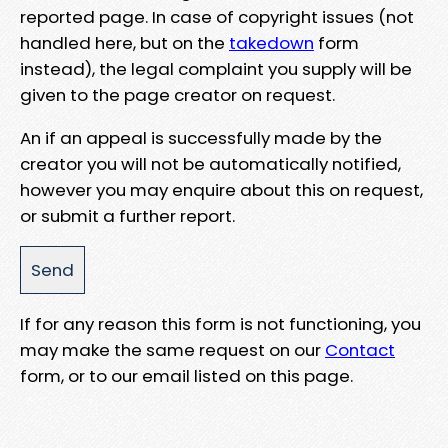
reported page. In case of copyright issues (not
handled here, but on the
takedown
form
instead), the legal complaint you supply will be
given to the page creator on request.
An if an appeal is successfully made by the
creator you will not be automatically notified,
however you may enquire about this on request,
or submit a further report.
If for any reason this form is not functioning, you
may make the same request on our
Contact
form, or to our email listed on this page.