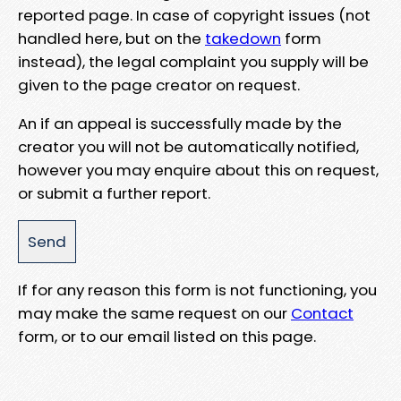
reported page. In case of copyright issues (not
handled here, but on the
takedown
form
instead), the legal complaint you supply will be
given to the page creator on request.
An if an appeal is successfully made by the
creator you will not be automatically notified,
however you may enquire about this on request,
or submit a further report.
If for any reason this form is not functioning, you
may make the same request on our
Contact
form, or to our email listed on this page.