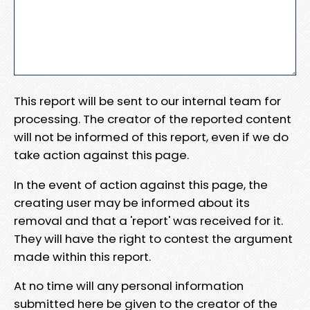
This report will be sent to our internal team for
processing. The creator of the reported content
will not be informed of this report, even if we do
take action against this page.
In the event of action against this page, the
creating user may be informed about its
removal and that a 'report' was received for it.
They will have the right to contest the argument
made within this report.
At no time will any personal information
submitted here be given to the creator of the