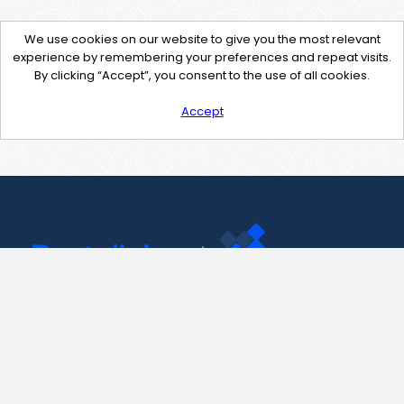
We use cookies on our website to give you the most relevant
experience by remembering your preferences and repeat visits.
By clicking “Accept”, you consent to the use of all cookies.
Accept
Contact Us
support@pastelink.net