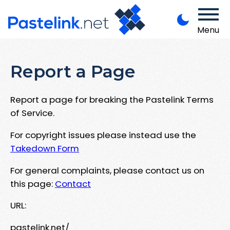
Menu
Report a Page
Report a page for breaking the Pastelink Terms
of Service.
For copyright issues please instead use the
Takedown Form
For general complaints, please contact us on
this page:
Contact
URL:
pastelink.net/