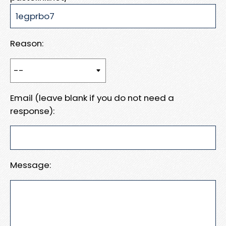
Reason:
Email (leave blank if you do not need a
response):
Message: