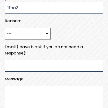
Reason:
Email (leave blank if you do not need a
response):
Message: