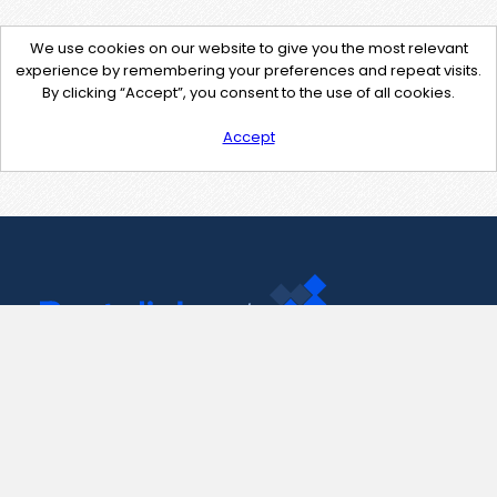
We use cookies on our website to give you the most relevant
experience by remembering your preferences and repeat visits.
By clicking “Accept”, you consent to the use of all cookies.
Accept
Contact Us
support@pastelink.net