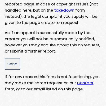
reported page. In case of copyright issues (not
handled here, but on the
takedown
form
instead), the legal complaint you supply will be
given to the page creator on request.
An if an appeal is successfully made by the
creator you will not be automatically notified,
however you may enquire about this on request,
or submit a further report.
If for any reason this form is not functioning, you
may make the same request on our
Contact
form, or to our email listed on this page.