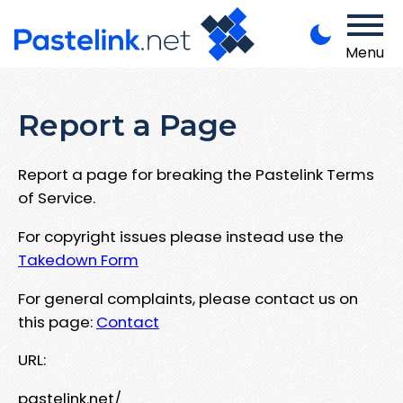
Menu
Report a Page
Report a page for breaking the Pastelink Terms
of Service.
For copyright issues please instead use the
Takedown Form
For general complaints, please contact us on
this page:
Contact
URL:
pastelink.net/