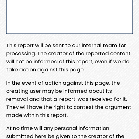
This report will be sent to our internal team for
processing. The creator of the reported content
will not be informed of this report, even if we do
take action against this page.
In the event of action against this page, the
creating user may be informed about its
removal and that a 'report' was received for it.
They will have the right to contest the argument
made within this report.
At no time will any personal information
submitted here be given to the creator of the