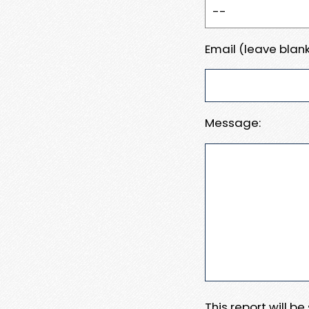
Email (leave blank
Message:
This report will b