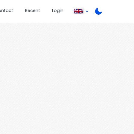
ontact
Recent
Login