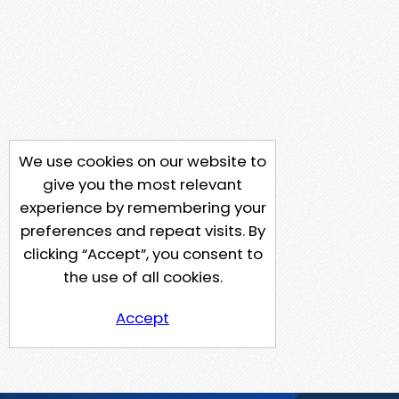
We use cookies on our website to
give you the most relevant
experience by remembering your
preferences and repeat visits. By
clicking “Accept”, you consent to
the use of all cookies.
Accept