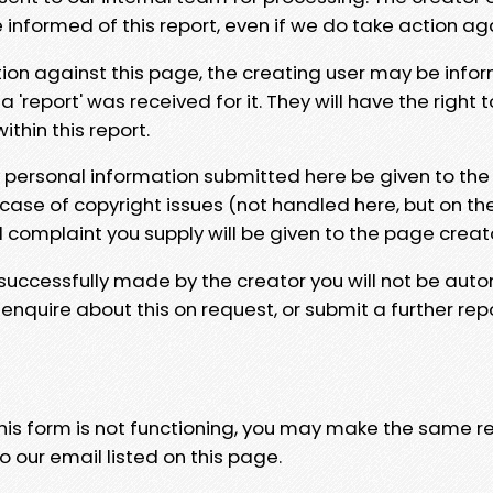
e informed of this report, even if we do take action ag
tion against this page, the creating user may be info
 'report' was received for it. They will have the right 
hin this report.
y personal information submitted here be given to the
 case of copyright issues (not handled here, but on th
l complaint you supply will be given to the page creat
 successfully made by the creator you will not be auto
nquire about this on request, or submit a further repo
 this form is not functioning, you may make the same r
o our email listed on this page.