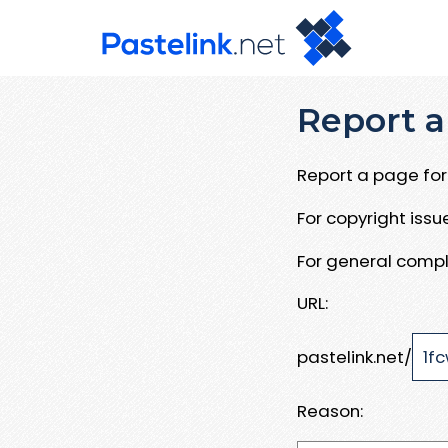
Report a
Report a page for 
For copyright iss
For general compl
URL:
pastelink.net/
Reason: