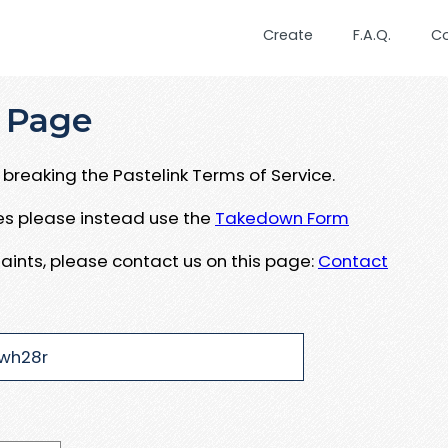
Create
F.A.Q.
C
 Page
breaking the Pastelink Terms of Service.
ues please instead use the
Takedown Form
aints, please contact us on this page:
Contact