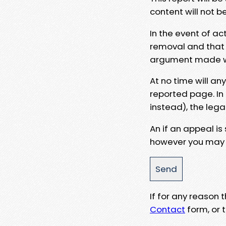
content will not b
In the event of ac
removal and that a
argument made wit
At no time will an
reported page. In
instead), the lega
An if an appeal is
however you may e
If for any reason
Contact
form, or t