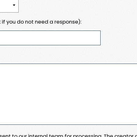
 if you do not need a response):
e sent to our internal team for processing. The creator