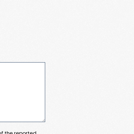
 of the reported