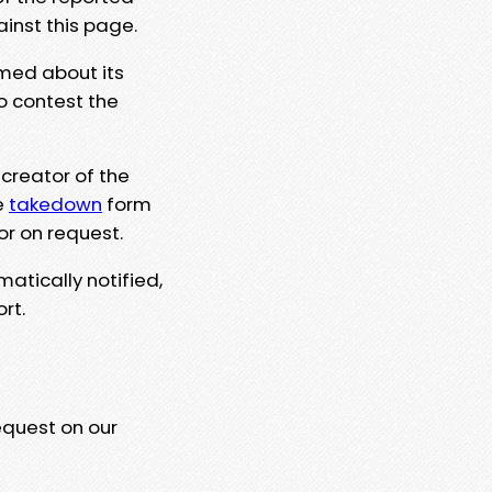
ainst this page.
rmed about its
to contest the
 creator of the
e
takedown
form
or on request.
matically notified,
rt.
equest on our