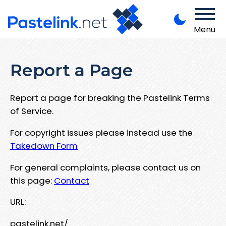
Menu
Report a Page
Report a page for breaking the Pastelink Terms
of Service.
For copyright issues please instead use the
Takedown Form
For general complaints, please contact us on
this page:
Contact
URL:
pastelink.net/