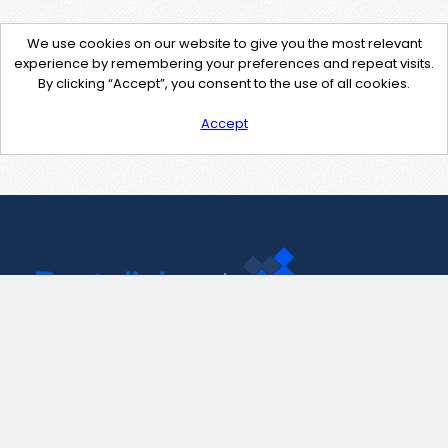
We use cookies on our website to give you the most relevant
experience by remembering your preferences and repeat visits.
By clicking “Accept”, you consent to the use of all cookies.
Accept
Contact Us
support@pastelink.net