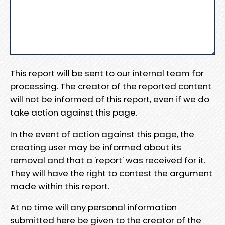
This report will be sent to our internal team for
processing. The creator of the reported content
will not be informed of this report, even if we do
take action against this page.
In the event of action against this page, the
creating user may be informed about its
removal and that a 'report' was received for it.
They will have the right to contest the argument
made within this report.
At no time will any personal information
submitted here be given to the creator of the