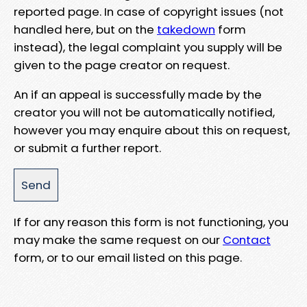
reported page. In case of copyright issues (not
handled here, but on the
takedown
form
instead), the legal complaint you supply will be
given to the page creator on request.
An if an appeal is successfully made by the
creator you will not be automatically notified,
however you may enquire about this on request,
or submit a further report.
If for any reason this form is not functioning, you
may make the same request on our
Contact
form, or to our email listed on this page.