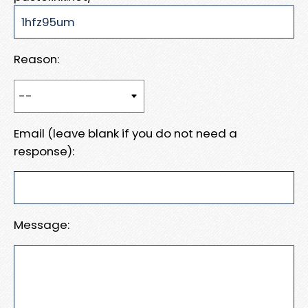
Reason:
Email (leave blank if you do not need a
response):
Message: