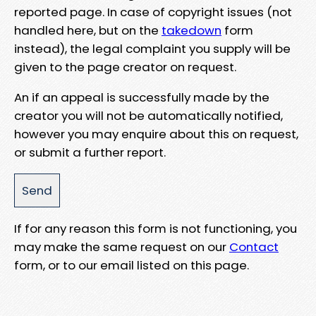
reported page. In case of copyright issues (not
handled here, but on the
takedown
form
instead), the legal complaint you supply will be
given to the page creator on request.
An if an appeal is successfully made by the
creator you will not be automatically notified,
however you may enquire about this on request,
or submit a further report.
If for any reason this form is not functioning, you
may make the same request on our
Contact
form, or to our email listed on this page.