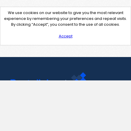
We use cookies on our website to give you the most relevant
experience by remembering your preferences and repeat visits.
By clicking “Accept”, you consent to the use of all cookies.
Accept
Contact Us
support@pastelink.net