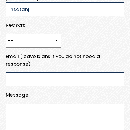
Reason:
Email (leave blank if you do not need a
response):
Message: