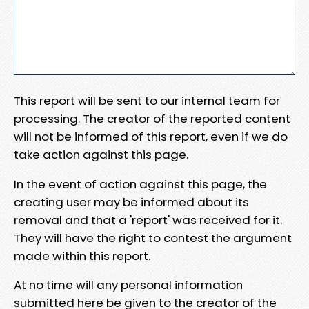
This report will be sent to our internal team for
processing. The creator of the reported content
will not be informed of this report, even if we do
take action against this page.
In the event of action against this page, the
creating user may be informed about its
removal and that a 'report' was received for it.
They will have the right to contest the argument
made within this report.
At no time will any personal information
submitted here be given to the creator of the