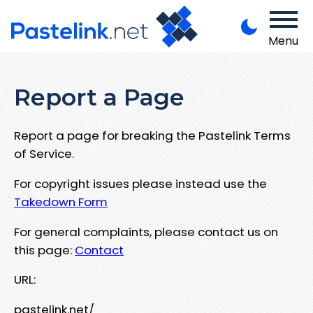
Menu
Report a Page
Report a page for breaking the Pastelink Terms
of Service.
For copyright issues please instead use the
Takedown Form
For general complaints, please contact us on
this page:
Contact
URL:
pastelink.net/