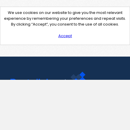
We use cookies on our website to give you the most relevant
experience by remembering your preferences and repeat visits.
By clicking “Accept”, you consent to the use of all cookies.
Accept
Contact Us
support@pastelink.net