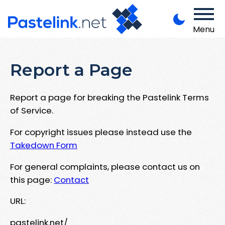
Menu
Report a Page
Report a page for breaking the Pastelink Terms
of Service.
For copyright issues please instead use the
Takedown Form
For general complaints, please contact us on
this page:
Contact
URL:
pastelink.net/