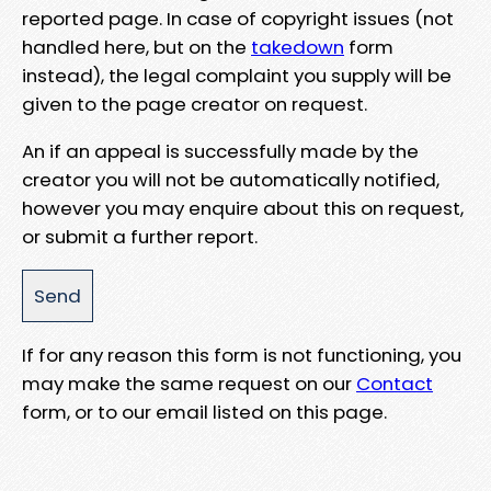
reported page. In case of copyright issues (not
handled here, but on the
takedown
form
instead), the legal complaint you supply will be
given to the page creator on request.
An if an appeal is successfully made by the
creator you will not be automatically notified,
however you may enquire about this on request,
or submit a further report.
If for any reason this form is not functioning, you
may make the same request on our
Contact
form, or to our email listed on this page.