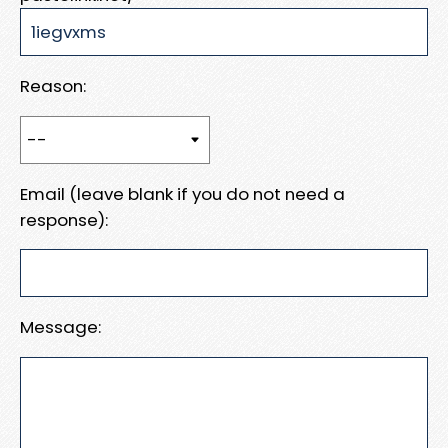
Reason:
Email (leave blank if you do not need a
response):
Message: