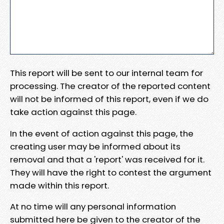
This report will be sent to our internal team for
processing. The creator of the reported content
will not be informed of this report, even if we do
take action against this page.
In the event of action against this page, the
creating user may be informed about its
removal and that a 'report' was received for it.
They will have the right to contest the argument
made within this report.
At no time will any personal information
submitted here be given to the creator of the