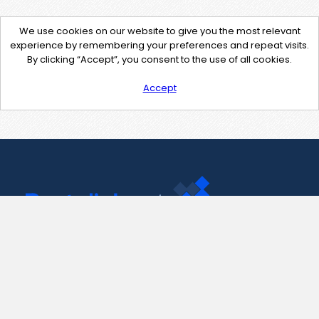
We use cookies on our website to give you the most relevant
experience by remembering your preferences and repeat visits.
By clicking “Accept”, you consent to the use of all cookies.
Accept
Contact Us
support@pastelink.net