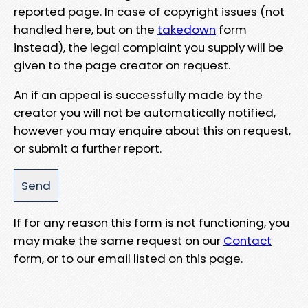
reported page. In case of copyright issues (not
handled here, but on the
takedown
form
instead), the legal complaint you supply will be
given to the page creator on request.
An if an appeal is successfully made by the
creator you will not be automatically notified,
however you may enquire about this on request,
or submit a further report.
If for any reason this form is not functioning, you
may make the same request on our
Contact
form, or to our email listed on this page.