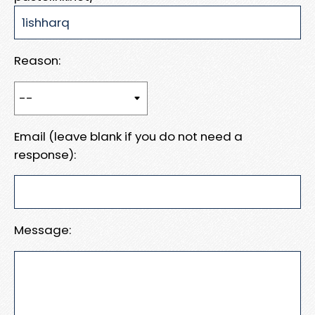
Reason:
Email (leave blank if you do not need a
response):
Message: