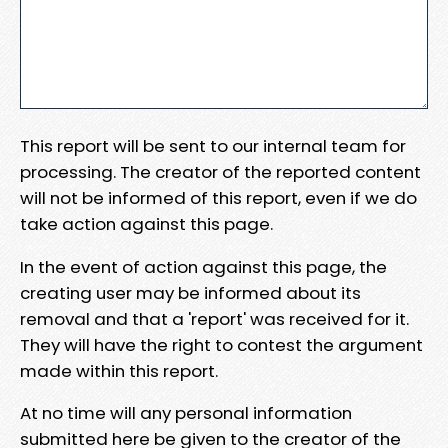
This report will be sent to our internal team for
processing. The creator of the reported content
will not be informed of this report, even if we do
take action against this page.
In the event of action against this page, the
creating user may be informed about its
removal and that a 'report' was received for it.
They will have the right to contest the argument
made within this report.
At no time will any personal information
submitted here be given to the creator of the