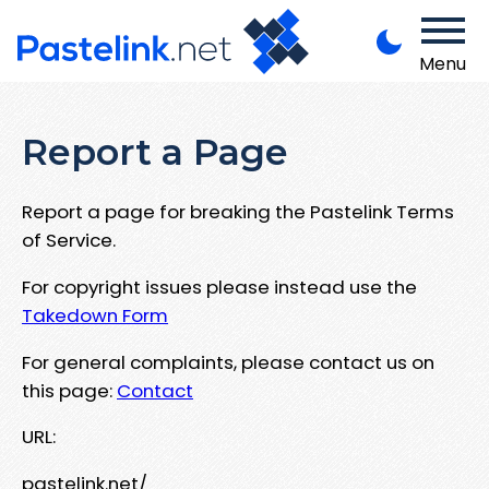
Menu
Report a Page
Report a page for breaking the Pastelink Terms
of Service.
For copyright issues please instead use the
Takedown Form
For general complaints, please contact us on
this page:
Contact
URL:
pastelink.net/