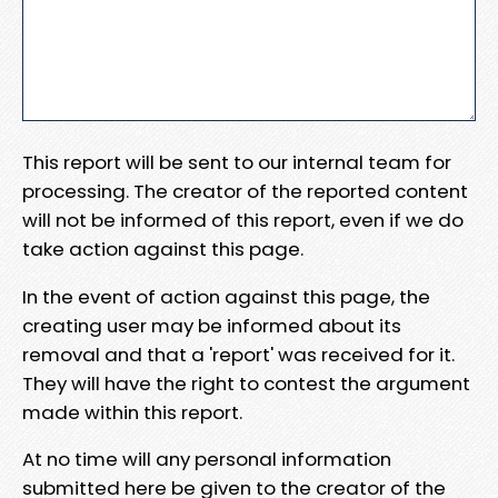
This report will be sent to our internal team for
processing. The creator of the reported content
will not be informed of this report, even if we do
take action against this page.
In the event of action against this page, the
creating user may be informed about its
removal and that a 'report' was received for it.
They will have the right to contest the argument
made within this report.
At no time will any personal information
submitted here be given to the creator of the