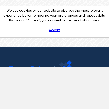
We use cookies on our website to give you the most relevant
experience by remembering your preferences and repeat visits.
By clicking “Accept”, you consent to the use of all cookies.
Accept
Contact Us
support@pastelink.net