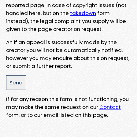
reported page. In case of copyright issues (not
handled here, but on the
takedown
form
instead), the legal complaint you supply will be
given to the page creator on request.
An if an appeal is successfully made by the
creator you will not be automatically notified,
however you may enquire about this on request,
or submit a further report.
If for any reason this form is not functioning, you
may make the same request on our
Contact
form, or to our email listed on this page.