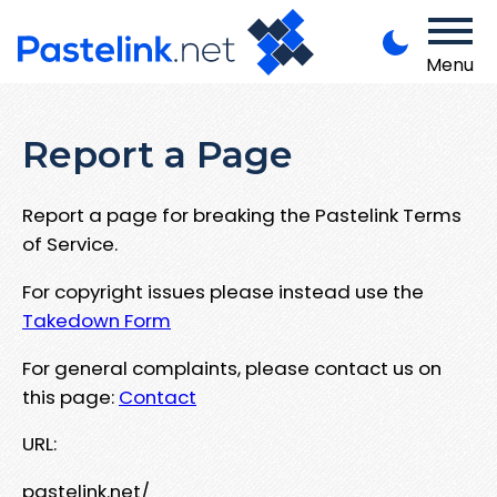
Menu
Report a Page
Report a page for breaking the Pastelink Terms
of Service.
For copyright issues please instead use the
Takedown Form
For general complaints, please contact us on
this page:
Contact
URL:
pastelink.net/