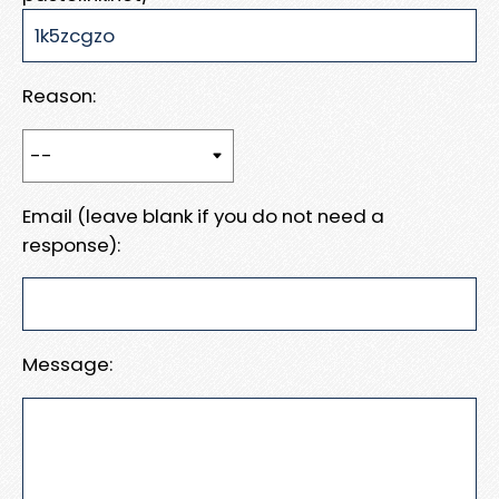
Reason:
Email (leave blank if you do not need a
response):
Message: