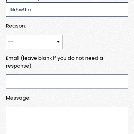
Reason:
Email (leave blank if you do not need a
response):
Message: