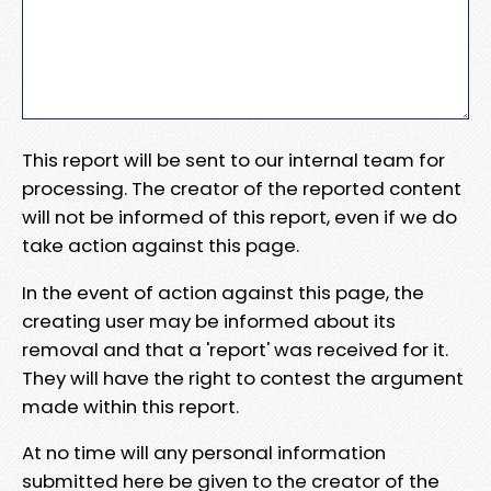
This report will be sent to our internal team for
processing. The creator of the reported content
will not be informed of this report, even if we do
take action against this page.
In the event of action against this page, the
creating user may be informed about its
removal and that a 'report' was received for it.
They will have the right to contest the argument
made within this report.
At no time will any personal information
submitted here be given to the creator of the