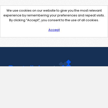
We use cookies on our website to give you the most relevant
experience by remembering your preferences and repeat visits.
By clicking “Accept”, you consent to the use of all cookies.
Accept
Contact Us
support@pastelink.net