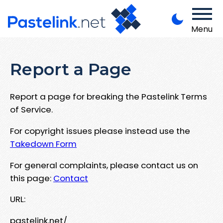
Menu
Report a Page
Report a page for breaking the Pastelink Terms
of Service.
For copyright issues please instead use the
Takedown Form
For general complaints, please contact us on
this page:
Contact
URL:
pastelink.net/