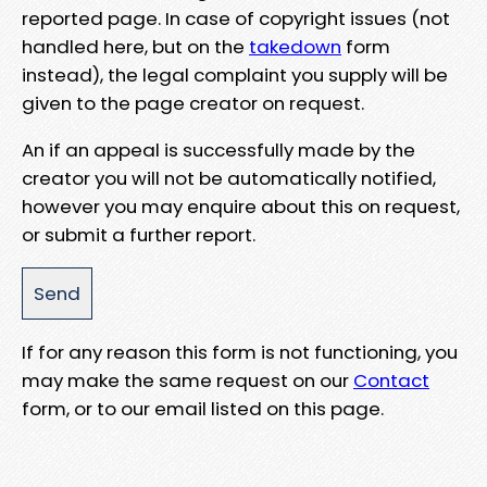
reported page. In case of copyright issues (not
handled here, but on the
takedown
form
instead), the legal complaint you supply will be
given to the page creator on request.
An if an appeal is successfully made by the
creator you will not be automatically notified,
however you may enquire about this on request,
or submit a further report.
If for any reason this form is not functioning, you
may make the same request on our
Contact
form, or to our email listed on this page.