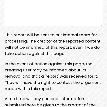
This report will be sent to our internal team for
processing. The creator of the reported content
will not be informed of this report, even if we do
take action against this page.
In the event of action against this page, the
creating user may be informed about its
removal and that a 'report' was received for it.
They will have the right to contest the argument
made within this report.
At no time will any personal information
submitted here be given to the creator of the