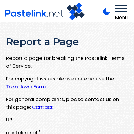
Menu
Report a Page
Report a page for breaking the Pastelink Terms
of Service.
For copyright issues please instead use the
Takedown Form
For general complaints, please contact us on
this page:
Contact
URL:
pastelink.net/