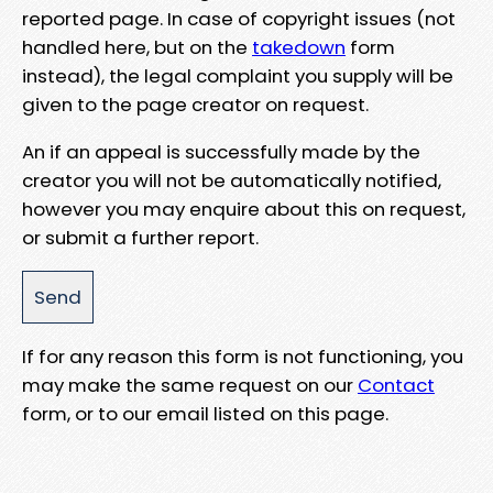
reported page. In case of copyright issues (not
handled here, but on the
takedown
form
instead), the legal complaint you supply will be
given to the page creator on request.
An if an appeal is successfully made by the
creator you will not be automatically notified,
however you may enquire about this on request,
or submit a further report.
If for any reason this form is not functioning, you
may make the same request on our
Contact
form, or to our email listed on this page.