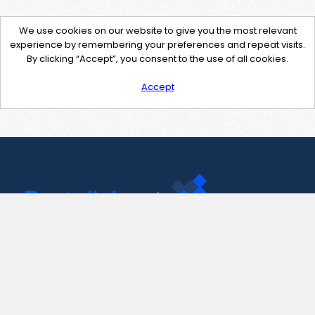
We use cookies on our website to give you the most relevant
experience by remembering your preferences and repeat visits.
By clicking “Accept”, you consent to the use of all cookies.
Accept
Contact Us
support@pastelink.net