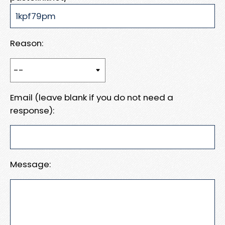
Reason:
Email (leave blank if you do not need a
response):
Message: