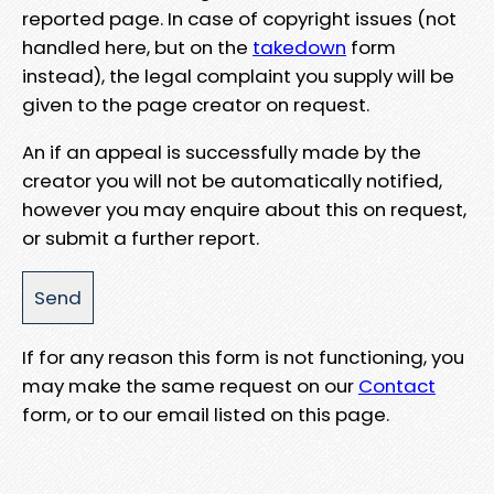
reported page. In case of copyright issues (not
handled here, but on the
takedown
form
instead), the legal complaint you supply will be
given to the page creator on request.
An if an appeal is successfully made by the
creator you will not be automatically notified,
however you may enquire about this on request,
or submit a further report.
If for any reason this form is not functioning, you
may make the same request on our
Contact
form, or to our email listed on this page.