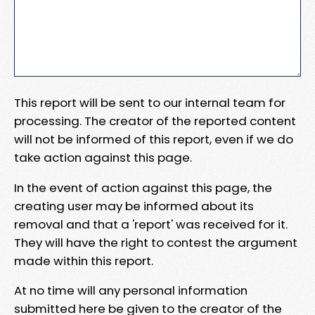
This report will be sent to our internal team for
processing. The creator of the reported content
will not be informed of this report, even if we do
take action against this page.
In the event of action against this page, the
creating user may be informed about its
removal and that a 'report' was received for it.
They will have the right to contest the argument
made within this report.
At no time will any personal information
submitted here be given to the creator of the