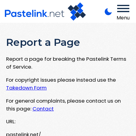
Menu
Report a Page
Report a page for breaking the Pastelink Terms
of Service.
For copyright issues please instead use the
Takedown Form
For general complaints, please contact us on
this page:
Contact
URL:
pastelink.net/