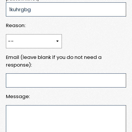
Reason:
Email (leave blank if you do not need a
response):
Message: