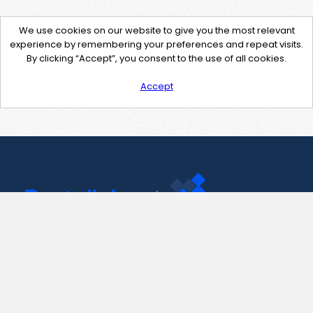
We use cookies on our website to give you the most relevant
experience by remembering your preferences and repeat visits.
By clicking “Accept”, you consent to the use of all cookies.
Accept
Contact Us
support@pastelink.net