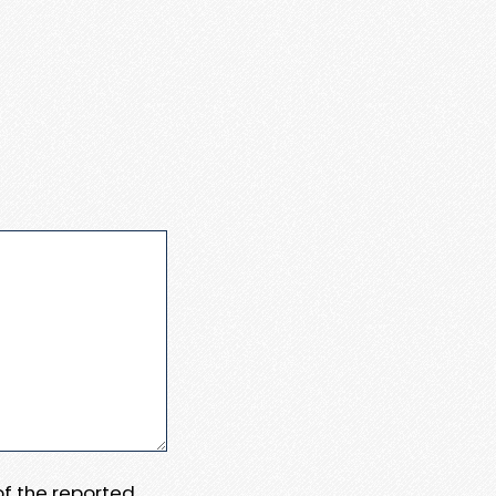
 of the reported