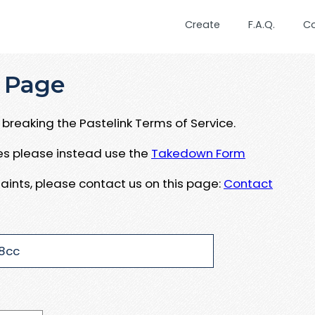
Create
F.A.Q.
C
 Page
breaking the Pastelink Terms of Service.
ues please instead use the
Takedown Form
aints, please contact us on this page:
Contact