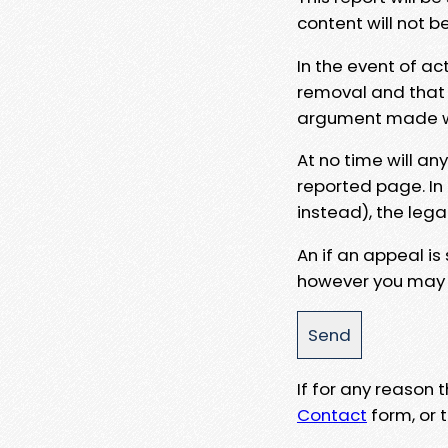
content will not b
In the event of ac
removal and that a
argument made wit
At no time will an
reported page. In
instead), the lega
An if an appeal is
however you may e
If for any reason
Contact
form, or t