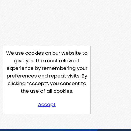
We use cookies on our website to
give you the most relevant
experience by remembering your
preferences and repeat visits. By
clicking “Accept”, you consent to
the use of all cookies.
Accept