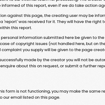
e informed of this report, even if we do take action ag
tion against this page, the creating user may be info
 'report' was received for it. They will have the right 
hin this report.
y personal information submitted here be given to the
 case of copyright issues (not handled here, but on th
l complaint you supply will be given to the page creat
 successfully made by the creator you will not be auto
nquire about this on request, or submit a further repo
 this form is not functioning, you may make the same r
o our email listed on this page.