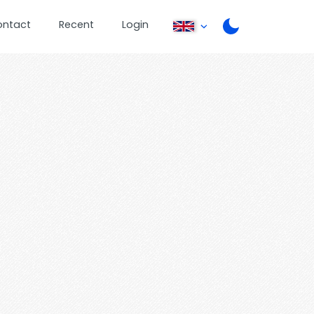
ontact
Recent
Login