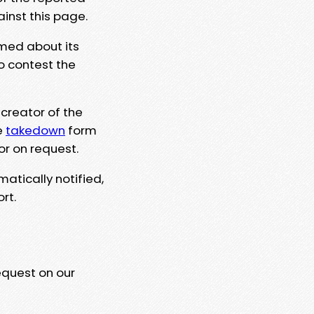
ainst this page.
rmed about its
to contest the
 creator of the
e
takedown
form
or on request.
matically notified,
rt.
equest on our