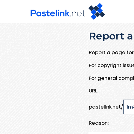
Report a
Report a page for 
For copyright iss
For general compl
URL:
pastelink.net/
Reason: