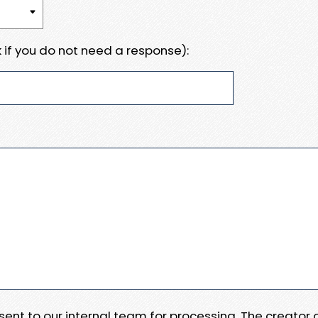
 if you do not need a response):
e sent to our internal team for processing. The creator