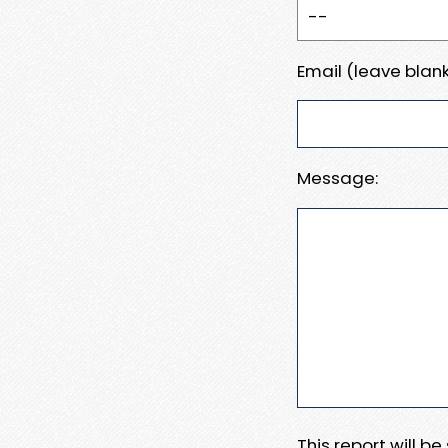
Email (leave blank
Message:
This report will b