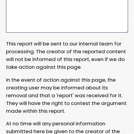
This report will be sent to our internal team for
processing. The creator of the reported content
will not be informed of this report, even if we do
take action against this page.
In the event of action against this page, the
creating user may be informed about its
removal and that a 'report' was received for it.
They will have the right to contest the argument
made within this report.
At no time will any personal information
submitted here be given to the creator of the