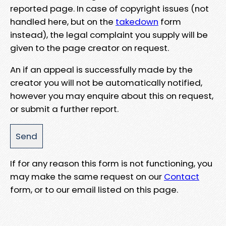
reported page. In case of copyright issues (not
handled here, but on the
takedown
form
instead), the legal complaint you supply will be
given to the page creator on request.
An if an appeal is successfully made by the
creator you will not be automatically notified,
however you may enquire about this on request,
or submit a further report.
If for any reason this form is not functioning, you
may make the same request on our
Contact
form, or to our email listed on this page.