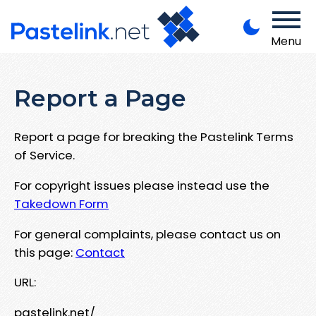
Menu
Report a Page
Report a page for breaking the Pastelink Terms
of Service.
For copyright issues please instead use the
Takedown Form
For general complaints, please contact us on
this page:
Contact
URL:
pastelink.net/