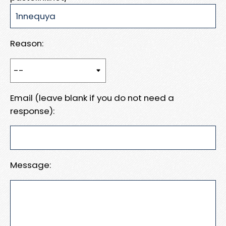
Reason:
Email (leave blank if you do not need a
response):
Message: