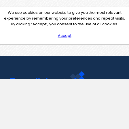
We use cookies on our website to give you the most relevant
experience by remembering your preferences and repeat visits.
By clicking “Accept”, you consent to the use of all cookies.
Accept
Contact Us
support@pastelink.net