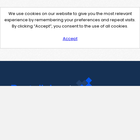
We use cookies on our website to give you the most relevant
experience by remembering your preferences and repeat visits.
By clicking “Accept”, you consent to the use of all cookies.
Accept
Contact Us
support@pastelink.net