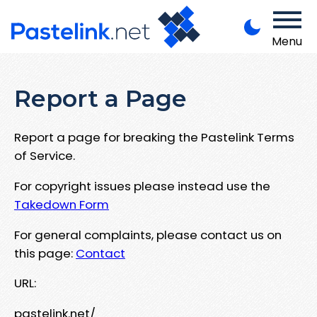
Menu
Report a Page
Report a page for breaking the Pastelink Terms
of Service.
For copyright issues please instead use the
Takedown Form
For general complaints, please contact us on
this page:
Contact
URL:
pastelink.net/