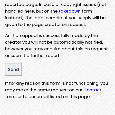
reported page. In case of copyright issues (not
handled here, but on the
takedown
form
instead), the legal complaint you supply will be
given to the page creator on request.
An if an appeal is successfully made by the
creator you will not be automatically notified,
however you may enquire about this on request,
or submit a further report.
If for any reason this form is not functioning, you
may make the same request on our
Contact
form, or to our email listed on this page.