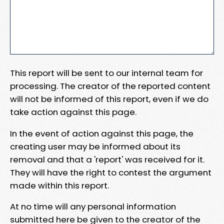
This report will be sent to our internal team for
processing. The creator of the reported content
will not be informed of this report, even if we do
take action against this page.
In the event of action against this page, the
creating user may be informed about its
removal and that a 'report' was received for it.
They will have the right to contest the argument
made within this report.
At no time will any personal information
submitted here be given to the creator of the