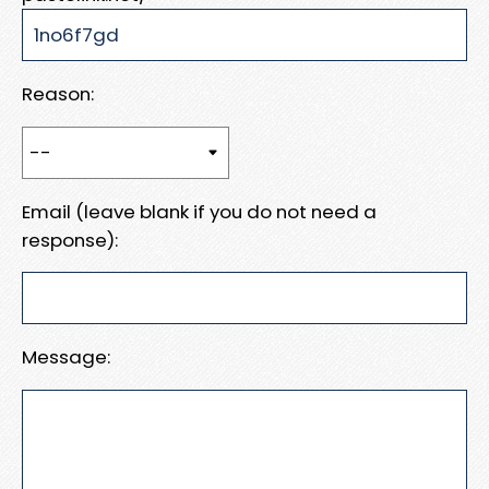
Reason:
Email (leave blank if you do not need a
response):
Message: