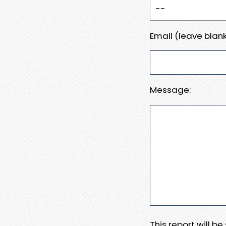
Email (leave blank
Message:
This report will b