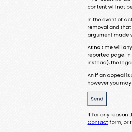
content will not b
In the event of ac
removal and that a
argument made wit
At no time will an
reported page. In
instead), the lega
An if an appeal is
however you may e
If for any reason
Contact
form, or t