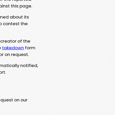
ainst this page.
rmed about its
to contest the
 creator of the
e
takedown
form
or on request.
matically notified,
rt.
equest on our