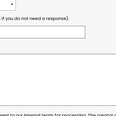
 if you do not need a response):
e sent to our internal team for processing. The creator