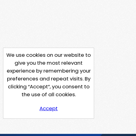
We use cookies on our website to
give you the most relevant
experience by remembering your
preferences and repeat visits. By
clicking “Accept”, you consent to
the use of all cookies.
Accept