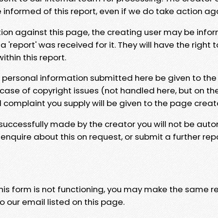
e informed of this report, even if we do take action ag
tion against this page, the creating user may be info
 'report' was received for it. They will have the right 
hin this report.
y personal information submitted here be given to the
 case of copyright issues (not handled here, but on th
l complaint you supply will be given to the page creat
 successfully made by the creator you will not be auto
nquire about this on request, or submit a further repo
 this form is not functioning, you may make the same r
o our email listed on this page.