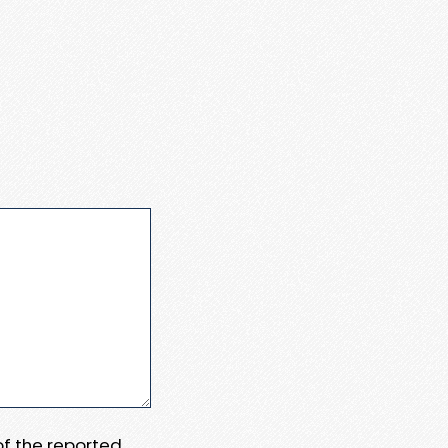
 of the reported