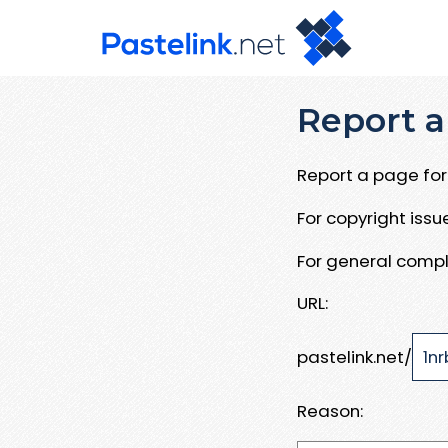
Report a
Report a page for 
For copyright iss
For general compl
URL:
pastelink.net/
Reason: