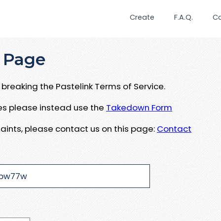
Create
F.A.Q.
C
 Page
breaking the Pastelink Terms of Service.
ues please instead use the
Takedown Form
aints, please contact us on this page:
Contact