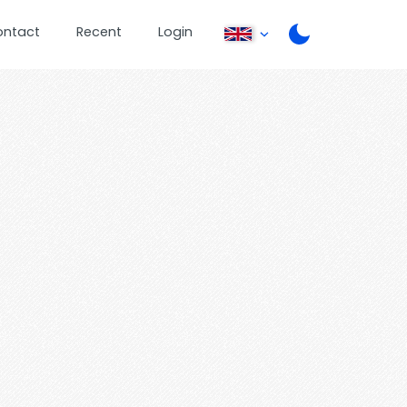
ontact
Recent
Login