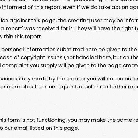
e informed of this report, even if we do take action ag
tion against this page, the creating user may be info
 'report' was received for it. They will have the right 
hin this report.
y personal information submitted here be given to the
 case of copyright issues (not handled here, but on th
l complaint you supply will be given to the page creat
 successfully made by the creator you will not be auto
nquire about this on request, or submit a further repo
 this form is not functioning, you may make the same r
o our email listed on this page.