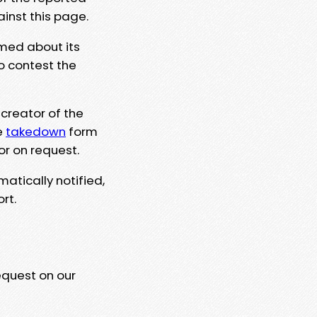
ainst this page.
rmed about its
to contest the
 creator of the
e
takedown
form
or on request.
matically notified,
rt.
equest on our