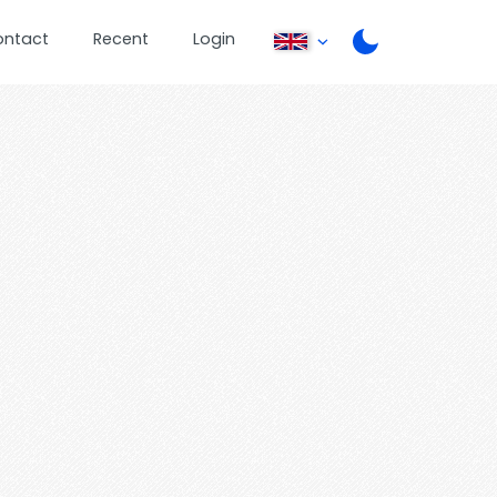
ontact
Recent
Login