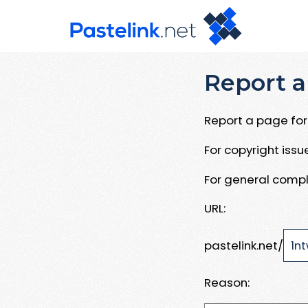
Report a
Report a page for 
For copyright iss
For general compl
URL:
pastelink.net/
Reason: