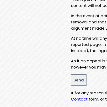
content will not b
In the event of ac
removal and that a
argument made wit
At no time will an
reported page. In
instead), the lega
An if an appeal is
however you may e
If for any reason
Contact
form, or t