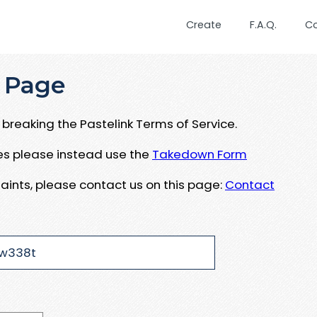
Create
F.A.Q.
C
 Page
breaking the Pastelink Terms of Service.
ues please instead use the
Takedown Form
aints, please contact us on this page:
Contact