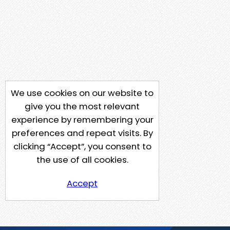
We use cookies on our website to
give you the most relevant
experience by remembering your
preferences and repeat visits. By
clicking “Accept”, you consent to
the use of all cookies.
Accept