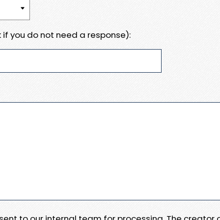
 if you do not need a response):
e sent to our internal team for processing. The creator