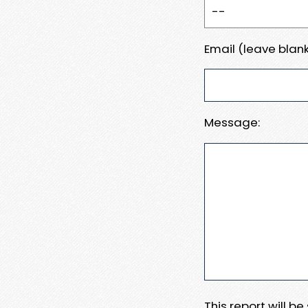
Email (leave blank
Message:
This report will b