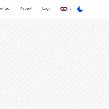
ontact
Recent
Login