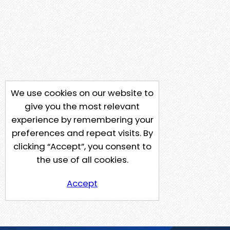
We use cookies on our website to
give you the most relevant
experience by remembering your
preferences and repeat visits. By
clicking “Accept”, you consent to
the use of all cookies.
Accept