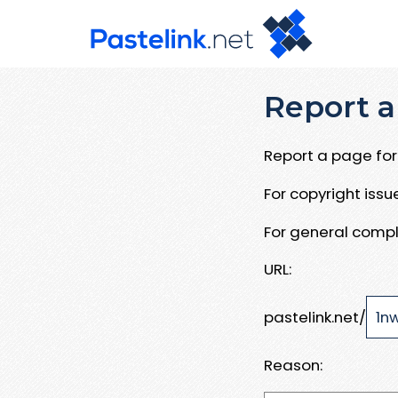
Report a
Report a page for 
For copyright iss
For general compl
URL:
pastelink.net/
Reason: