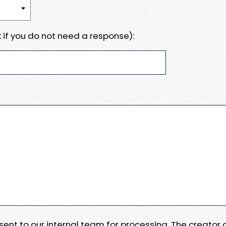
 if you do not need a response):
e sent to our internal team for processing. The creator