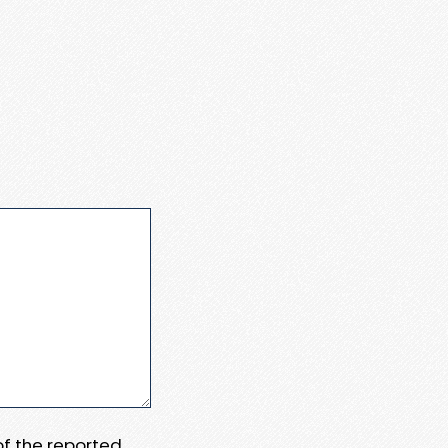
 of the reported