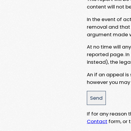
content will not b
In the event of ac
removal and that a
argument made wit
At no time will an
reported page. In
instead), the lega
An if an appeal is
however you may e
If for any reason
Contact
form, or t