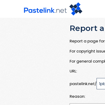
Report a
Report a page for 
For copyright iss
For general compl
URL:
pastelink.net/
Reason: