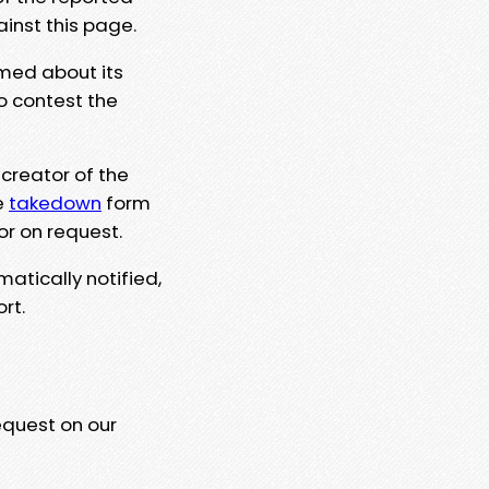
ainst this page.
rmed about its
to contest the
 creator of the
e
takedown
form
or on request.
matically notified,
rt.
equest on our