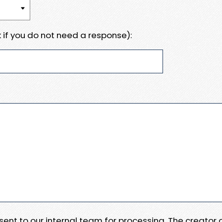
 if you do not need a response):
e sent to our internal team for processing. The creator