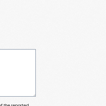
 of the reported