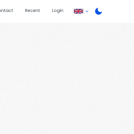
ontact
Recent
Login