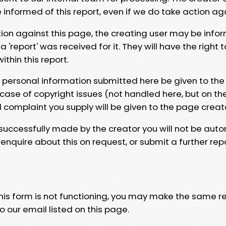
e informed of this report, even if we do take action ag
tion against this page, the creating user may be info
 'report' was received for it. They will have the right 
hin this report.
y personal information submitted here be given to the
 case of copyright issues (not handled here, but on th
l complaint you supply will be given to the page creat
 successfully made by the creator you will not be auto
nquire about this on request, or submit a further repo
 this form is not functioning, you may make the same r
o our email listed on this page.