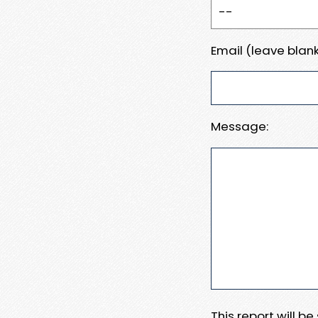
Email (leave blank
Message:
This report will b