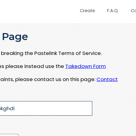
Create
F.A.Q.
C
 Page
breaking the Pastelink Terms of Service.
ues please instead use the
Takedown Form
aints, please contact us on this page:
Contact