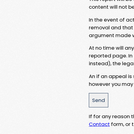
content will not b
In the event of ac
removal and that a
argument made wit
At no time will an
reported page. In
instead), the lega
An if an appeal is
however you may e
If for any reason
Contact
form, or t