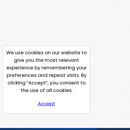
We use cookies on our website to
give you the most relevant
experience by remembering your
preferences and repeat visits. By
clicking “Accept”, you consent to
the use of all cookies.
Accept