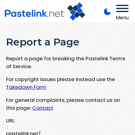
Menu
Report a Page
Report a page for breaking the Pastelink Terms
of Service.
For copyright issues please instead use the
Takedown Form
For general complaints, please contact us on
this page:
Contact
URL:
pastelink.net/