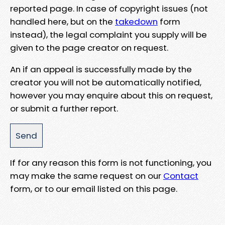
reported page. In case of copyright issues (not
handled here, but on the
takedown
form
instead), the legal complaint you supply will be
given to the page creator on request.
An if an appeal is successfully made by the
creator you will not be automatically notified,
however you may enquire about this on request,
or submit a further report.
If for any reason this form is not functioning, you
may make the same request on our
Contact
form, or to our email listed on this page.