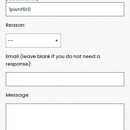
Reason:
Email (leave blank if you do not need a
response):
Message: