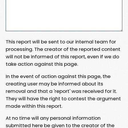
This report will be sent to our internal team for
processing. The creator of the reported content
will not be informed of this report, even if we do
take action against this page.
In the event of action against this page, the
creating user may be informed about its
removal and that a 'report' was received for it.
They will have the right to contest the argument
made within this report.
At no time will any personal information
submitted here be given to the creator of the