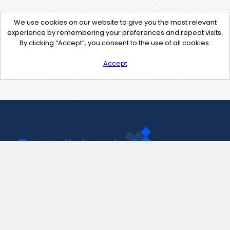
We use cookies on our website to give you the most relevant
experience by remembering your preferences and repeat visits.
By clicking “Accept”, you consent to the use of all cookies.
Accept
Contact Us
support@pastelink.net