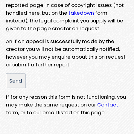
reported page. In case of copyright issues (not
handled here, but on the
takedown
form
instead), the legal complaint you supply will be
given to the page creator on request.
An if an appeal is successfully made by the
creator you will not be automatically notified,
however you may enquire about this on request,
or submit a further report.
If for any reason this form is not functioning, you
may make the same request on our
Contact
form, or to our email listed on this page.