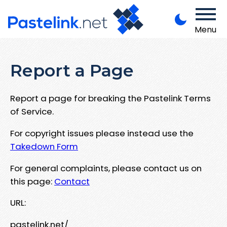
Menu
Report a Page
Report a page for breaking the Pastelink Terms
of Service.
For copyright issues please instead use the
Takedown Form
For general complaints, please contact us on
this page:
Contact
URL:
pastelink.net/