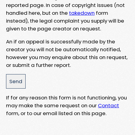
reported page. In case of copyright issues (not
handled here, but on the
takedown
form
instead), the legal complaint you supply will be
given to the page creator on request.
An if an appeal is successfully made by the
creator you will not be automatically notified,
however you may enquire about this on request,
or submit a further report.
If for any reason this form is not functioning, you
may make the same request on our
Contact
form, or to our email listed on this page.