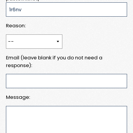
Reason:
Email (leave blank if you do not need a
response):
Message: