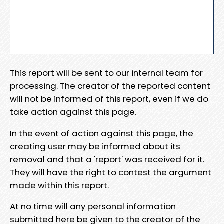
This report will be sent to our internal team for
processing. The creator of the reported content
will not be informed of this report, even if we do
take action against this page.
In the event of action against this page, the
creating user may be informed about its
removal and that a 'report' was received for it.
They will have the right to contest the argument
made within this report.
At no time will any personal information
submitted here be given to the creator of the