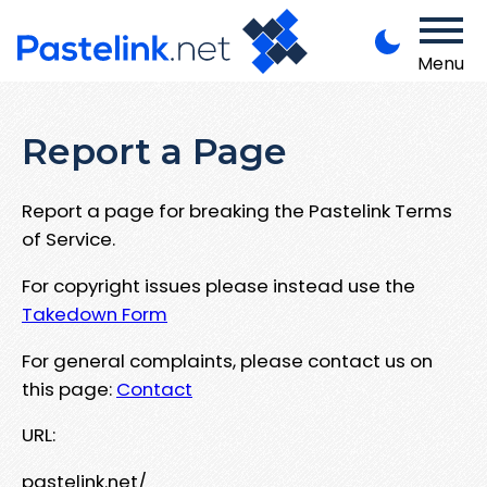
Menu
Report a Page
Report a page for breaking the Pastelink Terms
of Service.
For copyright issues please instead use the
Takedown Form
For general complaints, please contact us on
this page:
Contact
URL:
pastelink.net/