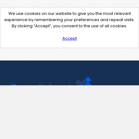
We use cookies on our website to give you the most relevant
experience by remembering your preferences and repeat visits.
By clicking “Accept”, you consent to the use of all cookies.
Accept
Contact Us
support@pastelink.net