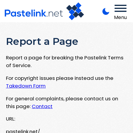
Menu
Report a Page
Report a page for breaking the Pastelink Terms
of Service.
For copyright issues please instead use the
Takedown Form
For general complaints, please contact us on
this page:
Contact
URL:
pastelink.net/