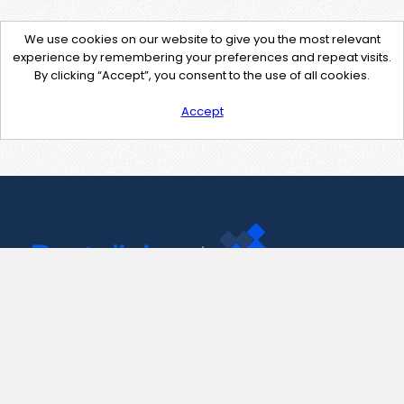
We use cookies on our website to give you the most relevant
experience by remembering your preferences and repeat visits.
By clicking “Accept”, you consent to the use of all cookies.
Accept
Contact Us
support@pastelink.net