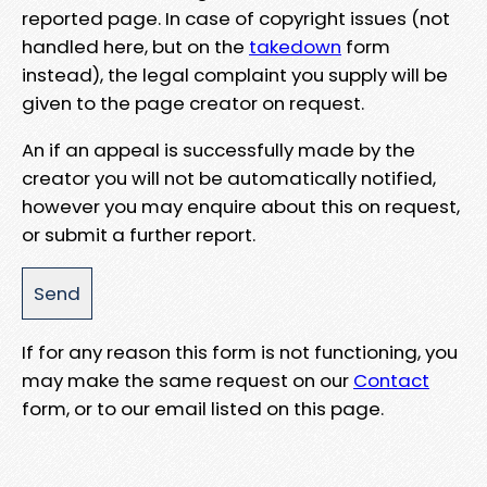
reported page. In case of copyright issues (not
handled here, but on the
takedown
form
instead), the legal complaint you supply will be
given to the page creator on request.
An if an appeal is successfully made by the
creator you will not be automatically notified,
however you may enquire about this on request,
or submit a further report.
If for any reason this form is not functioning, you
may make the same request on our
Contact
form, or to our email listed on this page.