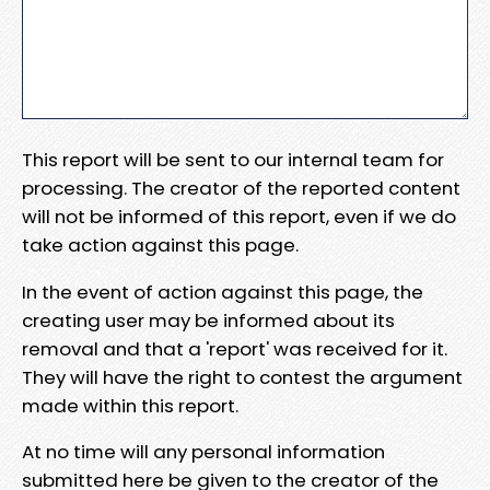
This report will be sent to our internal team for
processing. The creator of the reported content
will not be informed of this report, even if we do
take action against this page.
In the event of action against this page, the
creating user may be informed about its
removal and that a 'report' was received for it.
They will have the right to contest the argument
made within this report.
At no time will any personal information
submitted here be given to the creator of the