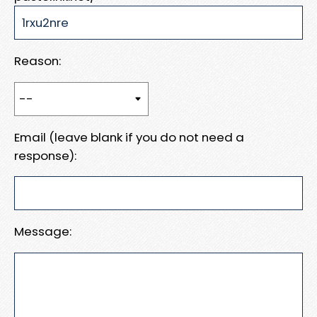
Reason:
Email (leave blank if you do not need a
response):
Message: