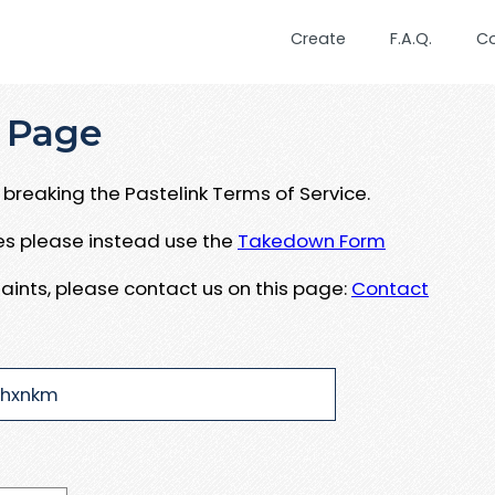
Create
F.A.Q.
C
 Page
breaking the Pastelink Terms of Service.
ues please instead use the
Takedown Form
aints, please contact us on this page:
Contact