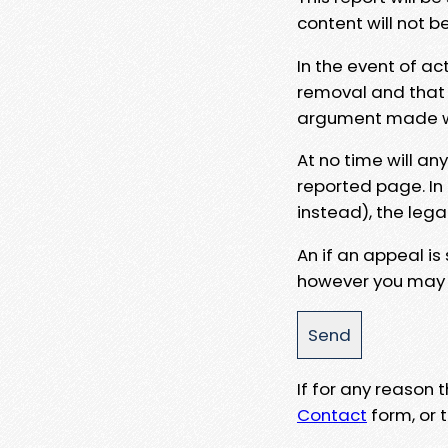
content will not b
In the event of ac
removal and that a
argument made wit
At no time will an
reported page. In
instead), the lega
An if an appeal is
however you may e
If for any reason
Contact
form, or t