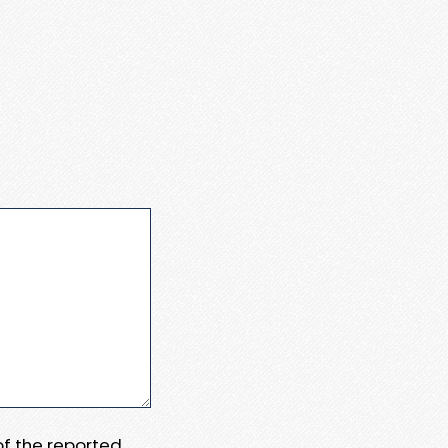
 of the reported