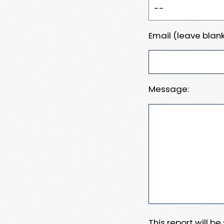
Email (leave blank
Message:
This report will b