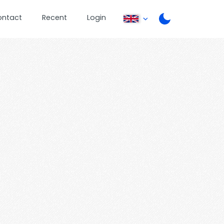
ontact
Recent
Login