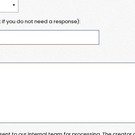
 if you do not need a response):
e sent to our internal team for processing. The creator