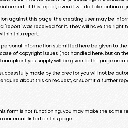
e informed of this report, even if we do take action ag
tion against this page, the creating user may be info
 'report' was received for it. They will have the right 
hin this report.
y personal information submitted here be given to the
 case of copyright issues (not handled here, but on th
l complaint you supply will be given to the page creat
 successfully made by the creator you will not be auto
nquire about this on request, or submit a further repo
 this form is not functioning, you may make the same r
o our email listed on this page.