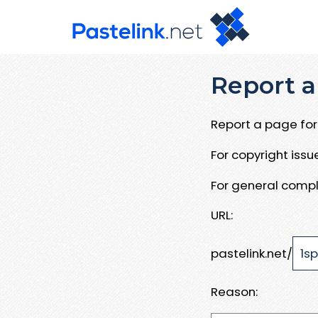
Report a
Report a page for 
For copyright iss
For general compl
URL:
pastelink.net/
Reason: