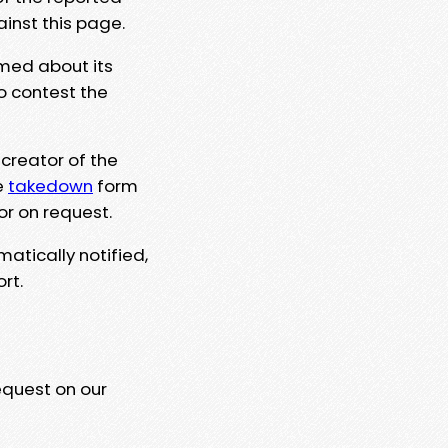
ainst this page.
rmed about its
to contest the
 creator of the
e
takedown
form
or on request.
matically notified,
rt.
equest on our