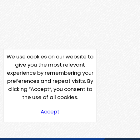
We use cookies on our website to
give you the most relevant
experience by remembering your
preferences and repeat visits. By
clicking “Accept”, you consent to
the use of all cookies.
Accept