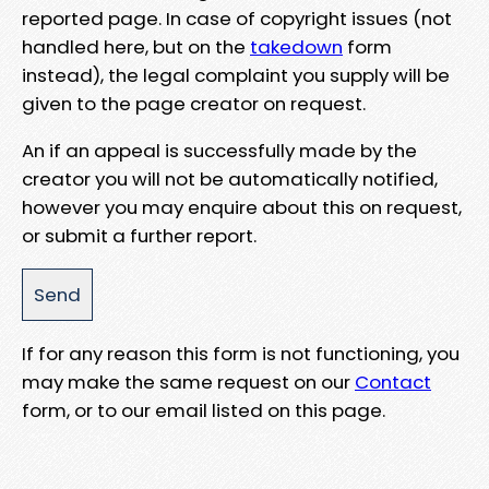
reported page. In case of copyright issues (not
handled here, but on the
takedown
form
instead), the legal complaint you supply will be
given to the page creator on request.
An if an appeal is successfully made by the
creator you will not be automatically notified,
however you may enquire about this on request,
or submit a further report.
If for any reason this form is not functioning, you
may make the same request on our
Contact
form, or to our email listed on this page.