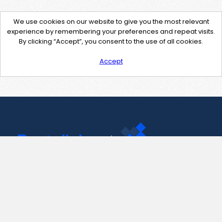
We use cookies on our website to give you the most relevant
experience by remembering your preferences and repeat visits.
By clicking “Accept”, you consent to the use of all cookies.
Accept
Contact Us
support@pastelink.net