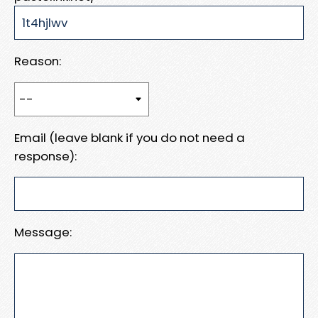
Reason:
Email (leave blank if you do not need a
response):
Message: