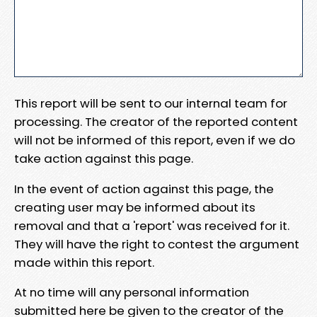
This report will be sent to our internal team for
processing. The creator of the reported content
will not be informed of this report, even if we do
take action against this page.
In the event of action against this page, the
creating user may be informed about its
removal and that a 'report' was received for it.
They will have the right to contest the argument
made within this report.
At no time will any personal information
submitted here be given to the creator of the