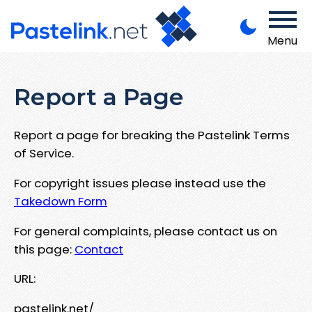
Menu
Report a Page
Report a page for breaking the Pastelink Terms
of Service.
For copyright issues please instead use the
Takedown Form
For general complaints, please contact us on
this page:
Contact
URL:
pastelink.net/