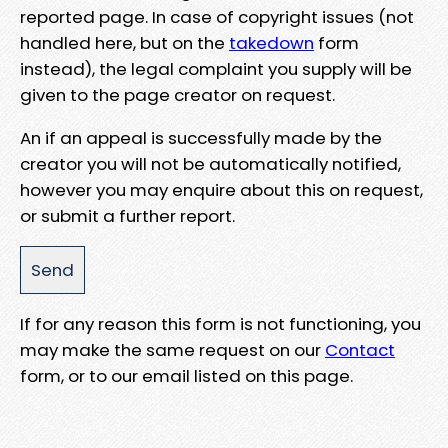
reported page. In case of copyright issues (not
handled here, but on the
takedown
form
instead), the legal complaint you supply will be
given to the page creator on request.
An if an appeal is successfully made by the
creator you will not be automatically notified,
however you may enquire about this on request,
or submit a further report.
If for any reason this form is not functioning, you
may make the same request on our
Contact
form, or to our email listed on this page.