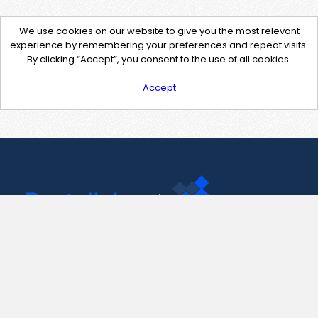
We use cookies on our website to give you the most relevant
experience by remembering your preferences and repeat visits.
By clicking “Accept”, you consent to the use of all cookies.
Accept
Contact Us
support@pastelink.net