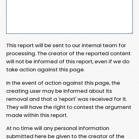
This report will be sent to our internal team for
processing. The creator of the reported content
will not be informed of this report, even if we do
take action against this page.
In the event of action against this page, the
creating user may be informed about its
removal and that a 'report' was received for it.
They will have the right to contest the argument
made within this report.
At no time will any personal information
submitted here be given to the creator of the