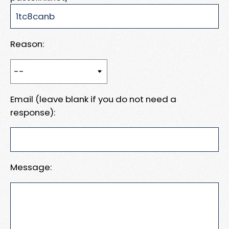
Reason:
Email (leave blank if you do not need a
response):
Message: