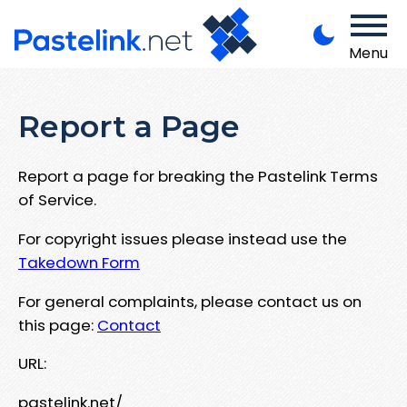
Menu
Report a Page
Report a page for breaking the Pastelink Terms
of Service.
For copyright issues please instead use the
Takedown Form
For general complaints, please contact us on
this page:
Contact
URL:
pastelink.net/