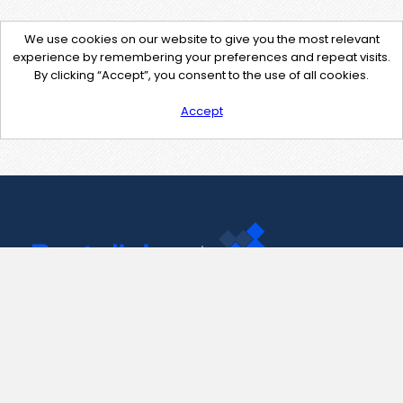
We use cookies on our website to give you the most relevant
experience by remembering your preferences and repeat visits.
By clicking “Accept”, you consent to the use of all cookies.
Accept
Contact Us
support@pastelink.net