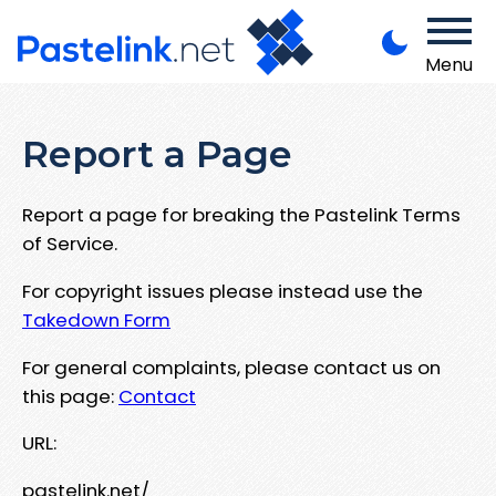
Menu
Report a Page
Report a page for breaking the Pastelink Terms
of Service.
For copyright issues please instead use the
Takedown Form
For general complaints, please contact us on
this page:
Contact
URL:
pastelink.net/