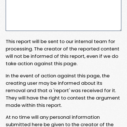
This report will be sent to our internal team for
processing. The creator of the reported content
will not be informed of this report, even if we do
take action against this page.
In the event of action against this page, the
creating user may be informed about its
removal and that a 'report' was received for it.
They will have the right to contest the argument
made within this report.
At no time will any personal information
submitted here be given to the creator of the