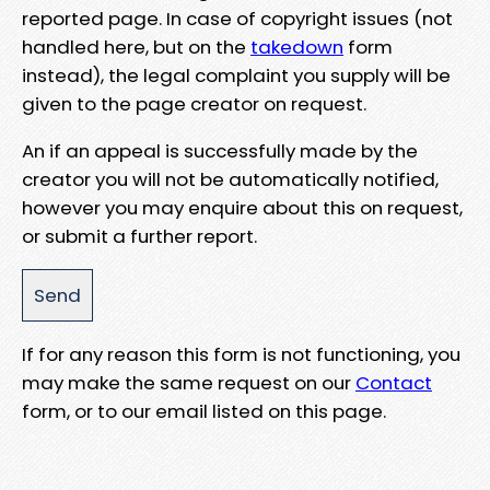
reported page. In case of copyright issues (not
handled here, but on the
takedown
form
instead), the legal complaint you supply will be
given to the page creator on request.
An if an appeal is successfully made by the
creator you will not be automatically notified,
however you may enquire about this on request,
or submit a further report.
If for any reason this form is not functioning, you
may make the same request on our
Contact
form, or to our email listed on this page.