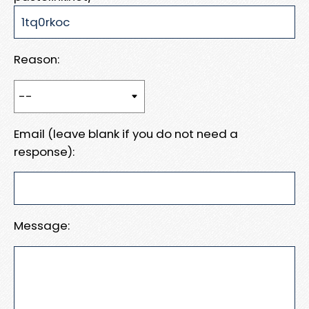
Reason:
Email (leave blank if you do not need a
response):
Message: