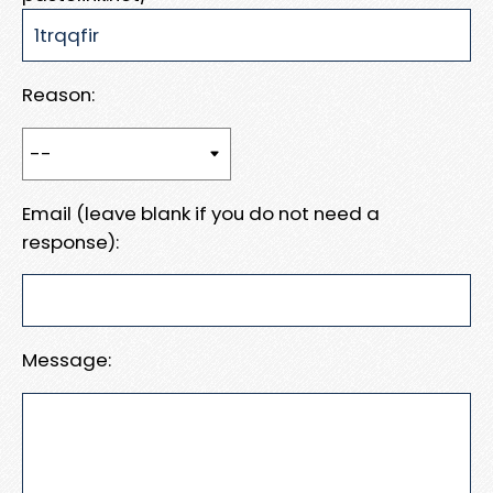
Reason:
Email (leave blank if you do not need a
response):
Message: