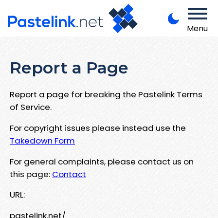
Menu
Report a Page
Report a page for breaking the Pastelink Terms
of Service.
For copyright issues please instead use the
Takedown Form
For general complaints, please contact us on
this page:
Contact
URL:
pastelink.net/