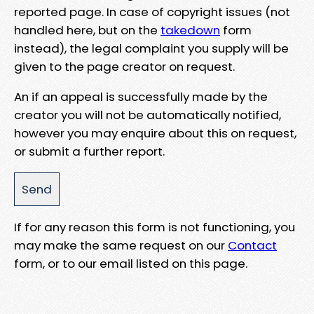
reported page. In case of copyright issues (not
handled here, but on the
takedown
form
instead), the legal complaint you supply will be
given to the page creator on request.
An if an appeal is successfully made by the
creator you will not be automatically notified,
however you may enquire about this on request,
or submit a further report.
If for any reason this form is not functioning, you
may make the same request on our
Contact
form, or to our email listed on this page.