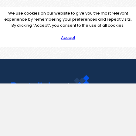
We use cookies on our website to give you the most relevant
experience by remembering your preferences and repeat visits.
By clicking “Accept”, you consent to the use of all cookies.
Accept
Contact Us
support@pastelink.net