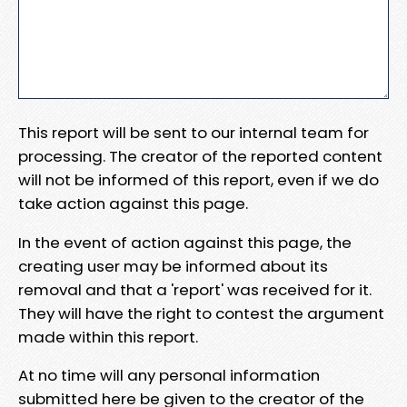
This report will be sent to our internal team for
processing. The creator of the reported content
will not be informed of this report, even if we do
take action against this page.
In the event of action against this page, the
creating user may be informed about its
removal and that a 'report' was received for it.
They will have the right to contest the argument
made within this report.
At no time will any personal information
submitted here be given to the creator of the