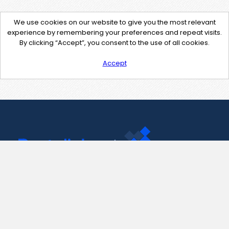
We use cookies on our website to give you the most relevant
experience by remembering your preferences and repeat visits.
By clicking “Accept”, you consent to the use of all cookies.
Accept
Contact Us
support@pastelink.net