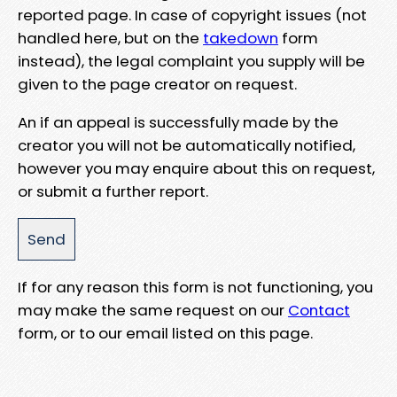
reported page. In case of copyright issues (not
handled here, but on the
takedown
form
instead), the legal complaint you supply will be
given to the page creator on request.
An if an appeal is successfully made by the
creator you will not be automatically notified,
however you may enquire about this on request,
or submit a further report.
If for any reason this form is not functioning, you
may make the same request on our
Contact
form, or to our email listed on this page.