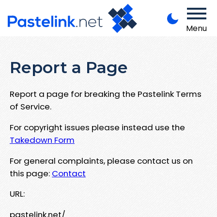
Menu
Report a Page
Report a page for breaking the Pastelink Terms
of Service.
For copyright issues please instead use the
Takedown Form
For general complaints, please contact us on
this page:
Contact
URL:
pastelink.net/