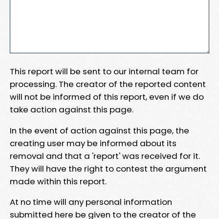
This report will be sent to our internal team for
processing. The creator of the reported content
will not be informed of this report, even if we do
take action against this page.
In the event of action against this page, the
creating user may be informed about its
removal and that a 'report' was received for it.
They will have the right to contest the argument
made within this report.
At no time will any personal information
submitted here be given to the creator of the