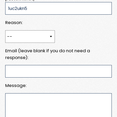
Reason:
Email (leave blank if you do not need a
response):
Message: