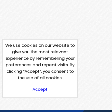
We use cookies on our website to
give you the most relevant
experience by remembering your
preferences and repeat visits. By
clicking “Accept”, you consent to
the use of all cookies.
Accept