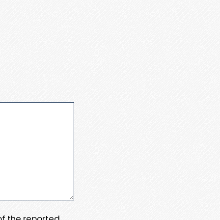
 of the reported