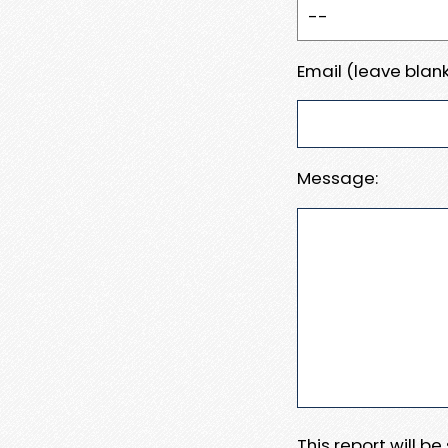
Email (leave blank
Message:
This report will b