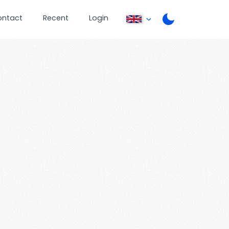
ontact
Recent
Login