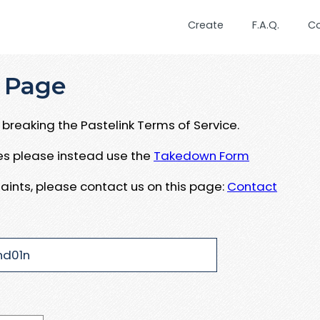
Create
F.A.Q.
C
 Page
breaking the Pastelink Terms of Service.
ues please instead use the
Takedown Form
aints, please contact us on this page:
Contact