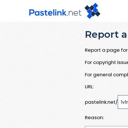
Report a
Report a page for 
For copyright iss
For general compl
URL:
pastelink.net/
Reason: