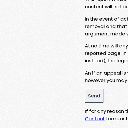
content will not b
In the event of ac
removal and that a
argument made wit
At no time will an
reported page. In
instead), the lega
An if an appeal is
however you may e
If for any reason
Contact
form, or t