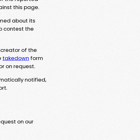
ainst this page.
rmed about its
to contest the
 creator of the
e
takedown
form
or on request.
matically notified,
rt.
equest on our