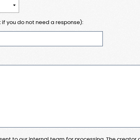
 if you do not need a response):
e sent to our internal team for processing. The creator