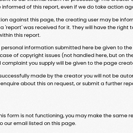
e informed of this report, even if we do take action ag
tion against this page, the creating user may be info
 'report' was received for it. They will have the right 
hin this report.
y personal information submitted here be given to the
 case of copyright issues (not handled here, but on th
l complaint you supply will be given to the page creat
 successfully made by the creator you will not be auto
nquire about this on request, or submit a further repo
 this form is not functioning, you may make the same r
o our email listed on this page.