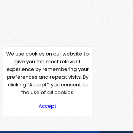
We use cookies on our website to
give you the most relevant
experience by remembering your
preferences and repeat visits. By
clicking “Accept”, you consent to
the use of all cookies.
Accept