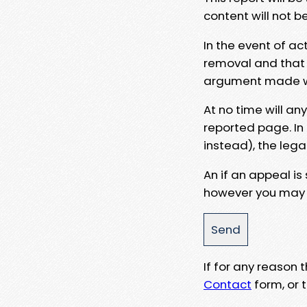
content will not b
In the event of ac
removal and that a
argument made wit
At no time will an
reported page. In
instead), the lega
An if an appeal is
however you may e
If for any reason
Contact
form, or t