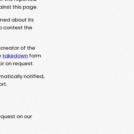
ainst this page.
rmed about its
to contest the
 creator of the
e
takedown
form
or on request.
matically notified,
rt.
equest on our