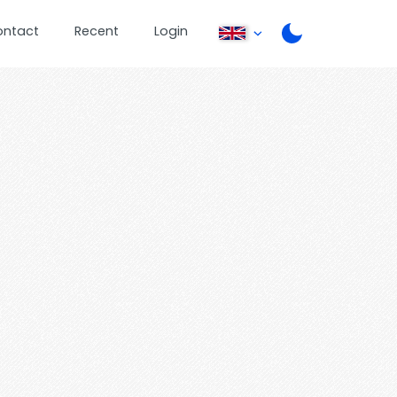
ontact
Recent
Login