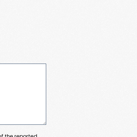
 of the reported