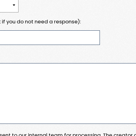
 if you do not need a response):
e sent to our internal team for processing. The creator