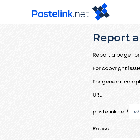
Report a
Report a page for 
For copyright iss
For general compl
URL:
pastelink.net/
Reason: