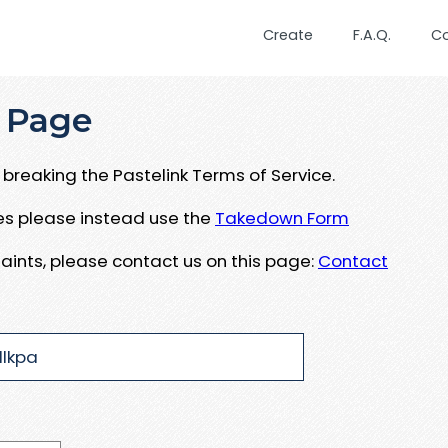
Create
F.A.Q.
C
 Page
breaking the Pastelink Terms of Service.
ues please instead use the
Takedown Form
aints, please contact us on this page:
Contact