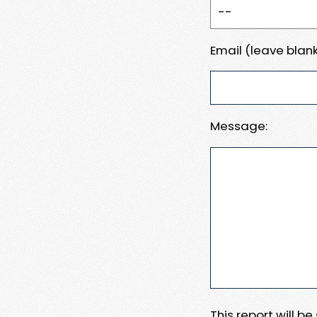
Email (leave blank
Message:
This report will b