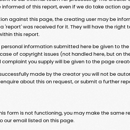
e informed of this report, even if we do take action ag
tion against this page, the creating user may be info
 'report' was received for it. They will have the right 
hin this report.
y personal information submitted here be given to the
 case of copyright issues (not handled here, but on th
l complaint you supply will be given to the page creat
 successfully made by the creator you will not be auto
nquire about this on request, or submit a further repo
 this form is not functioning, you may make the same r
o our email listed on this page.