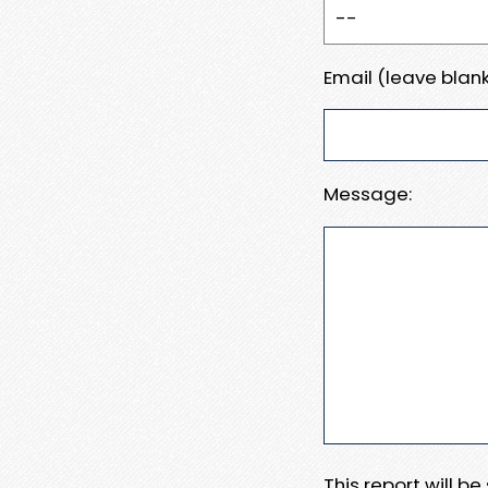
Email (leave blank
Message:
This report will b