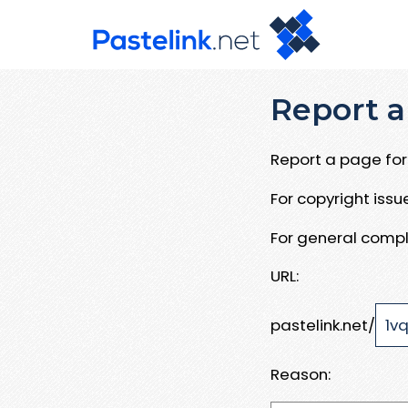
Report a
Report a page for 
For copyright iss
For general compl
URL:
pastelink.net/
Reason: