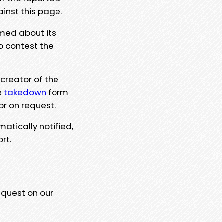
ainst this page.
rmed about its
to contest the
 creator of the
e
takedown
form
or on request.
matically notified,
rt.
equest on our