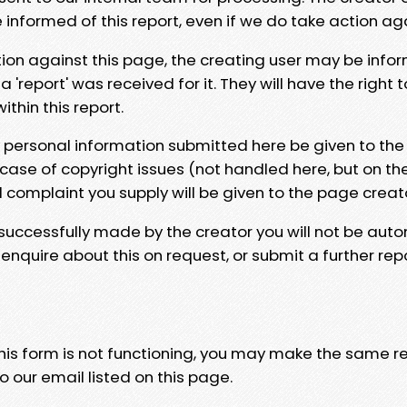
e informed of this report, even if we do take action ag
tion against this page, the creating user may be info
 'report' was received for it. They will have the right 
hin this report.
y personal information submitted here be given to the
 case of copyright issues (not handled here, but on th
l complaint you supply will be given to the page creat
 successfully made by the creator you will not be auto
nquire about this on request, or submit a further repo
 this form is not functioning, you may make the same r
o our email listed on this page.