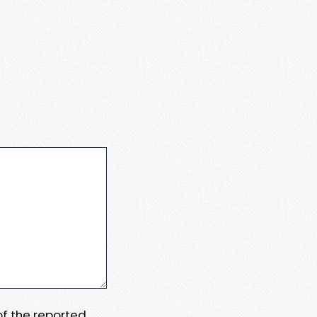
 of the reported