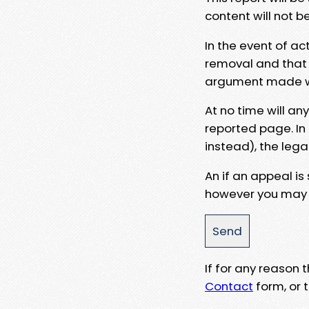
content will not b
In the event of ac
removal and that a
argument made wit
At no time will an
reported page. In
instead), the lega
An if an appeal is
however you may e
If for any reason
Contact
form, or t