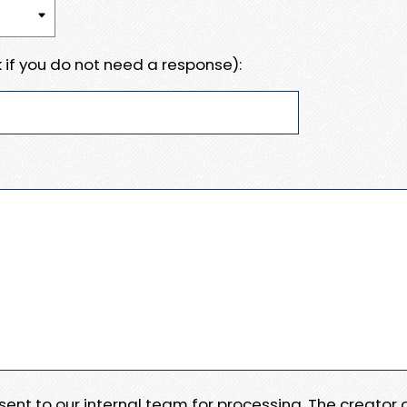
 if you do not need a response):
e sent to our internal team for processing. The creator