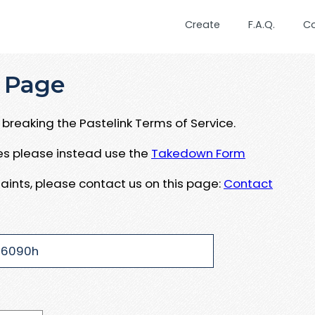
Create
F.A.Q.
C
 Page
breaking the Pastelink Terms of Service.
ues please instead use the
Takedown Form
aints, please contact us on this page:
Contact