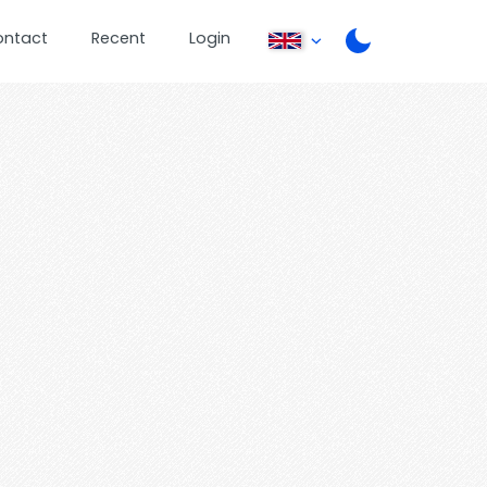
ontact
Recent
Login