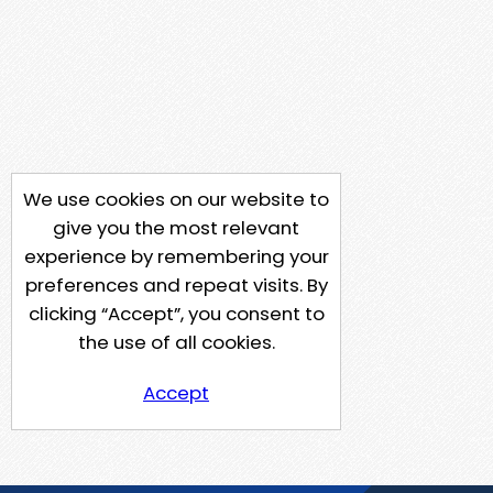
We use cookies on our website to
give you the most relevant
experience by remembering your
preferences and repeat visits. By
clicking “Accept”, you consent to
the use of all cookies.
Accept