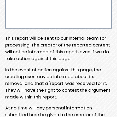
This report will be sent to our internal team for
processing. The creator of the reported content
will not be informed of this report, even if we do
take action against this page.
In the event of action against this page, the
creating user may be informed about its
removal and that a 'report' was received for it.
They will have the right to contest the argument
made within this report.
At no time will any personal information
submitted here be given to the creator of the