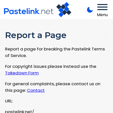
Menu
Report a Page
Report a page for breaking the Pastelink Terms
of Service.
For copyright issues please instead use the
Takedown Form
For general complaints, please contact us on
this page:
Contact
URL:
pastelink.net/