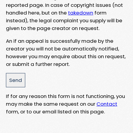
reported page. In case of copyright issues (not
handled here, but on the
takedown
form
instead), the legal complaint you supply will be
given to the page creator on request.
An if an appeal is successfully made by the
creator you will not be automatically notified,
however you may enquire about this on request,
or submit a further report.
If for any reason this form is not functioning, you
may make the same request on our
Contact
form, or to our email listed on this page.