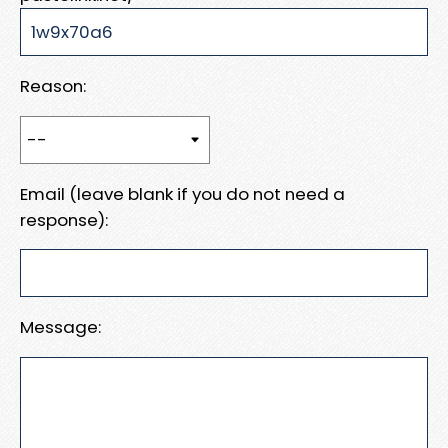
Reason:
Email (leave blank if you do not need a
response):
Message: