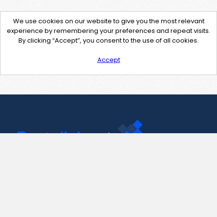
We use cookies on our website to give you the most relevant
experience by remembering your preferences and repeat visits.
By clicking “Accept”, you consent to the use of all cookies.
Accept
Contact Us
support@pastelink.net