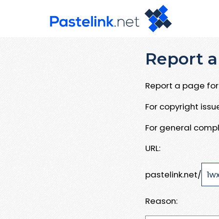
Report a
Report a page for 
For copyright iss
For general compl
URL:
pastelink.net/
Reason: