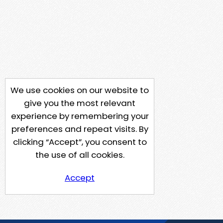
We use cookies on our website to
give you the most relevant
experience by remembering your
preferences and repeat visits. By
clicking “Accept”, you consent to
the use of all cookies.
Accept