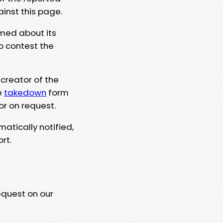
ainst this page.
rmed about its
to contest the
 creator of the
e
takedown
form
or on request.
matically notified,
rt.
equest on our