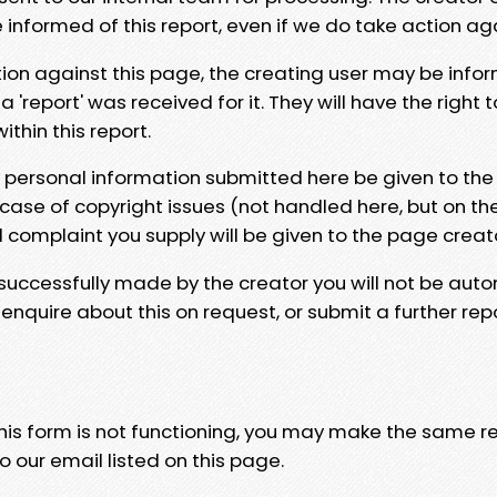
e informed of this report, even if we do take action ag
tion against this page, the creating user may be info
 'report' was received for it. They will have the right 
hin this report.
y personal information submitted here be given to the
 case of copyright issues (not handled here, but on th
l complaint you supply will be given to the page creat
 successfully made by the creator you will not be auto
nquire about this on request, or submit a further repo
 this form is not functioning, you may make the same r
o our email listed on this page.