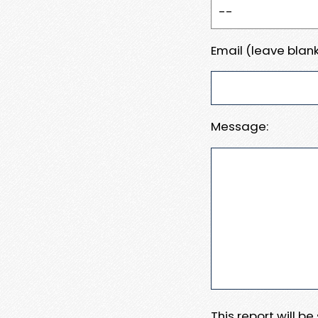
Email (leave blank
Message:
This report will b