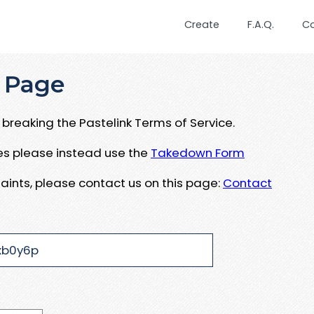
Create
F.A.Q.
C
 Page
breaking the Pastelink Terms of Service.
ues please instead use the
Takedown Form
aints, please contact us on this page:
Contact