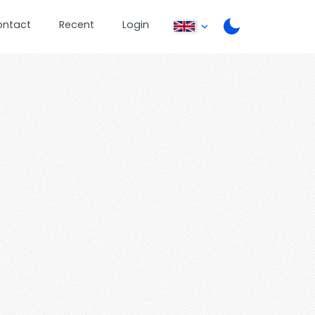
ontact
Recent
Login