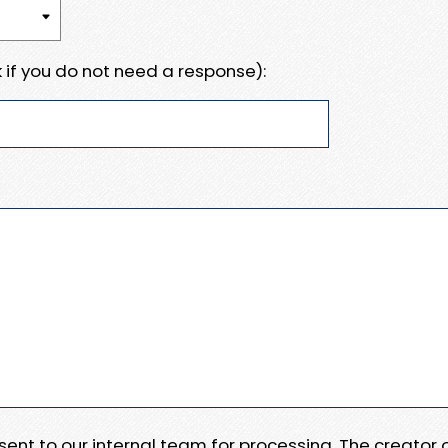
 if you do not need a response):
e sent to our internal team for processing. The creator