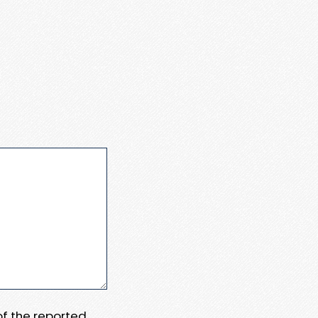
 of the reported