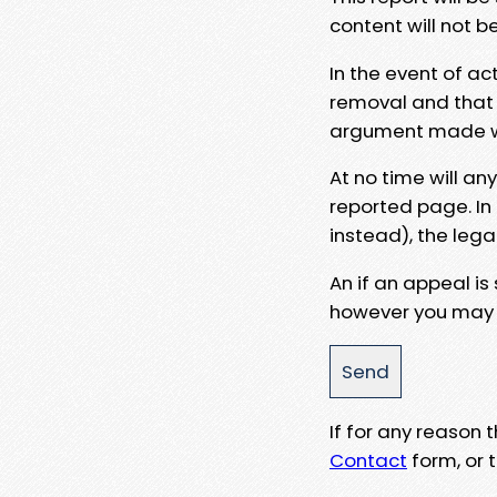
content will not b
In the event of ac
removal and that a
argument made wit
At no time will an
reported page. In
instead), the lega
An if an appeal is
however you may e
If for any reason
Contact
form, or t