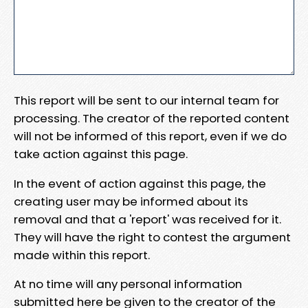
This report will be sent to our internal team for
processing. The creator of the reported content
will not be informed of this report, even if we do
take action against this page.
In the event of action against this page, the
creating user may be informed about its
removal and that a 'report' was received for it.
They will have the right to contest the argument
made within this report.
At no time will any personal information
submitted here be given to the creator of the