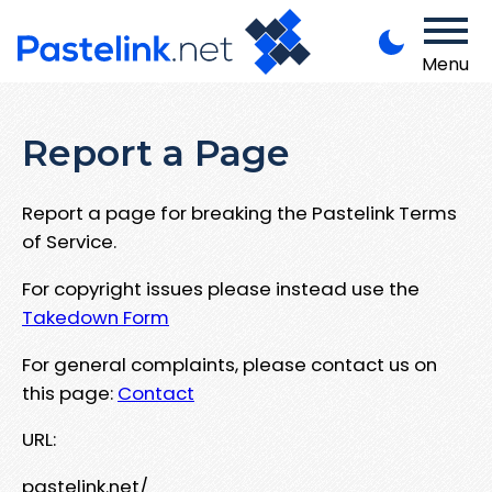
Menu
Report a Page
Report a page for breaking the Pastelink Terms
of Service.
For copyright issues please instead use the
Takedown Form
For general complaints, please contact us on
this page:
Contact
URL:
pastelink.net/