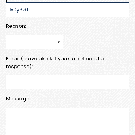
Reason:
Email (leave blank if you do not need a
response):
Message: