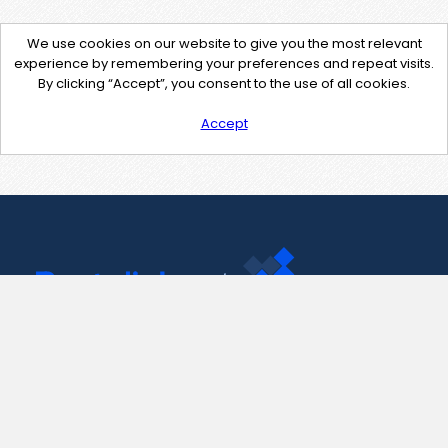
We use cookies on our website to give you the most relevant
experience by remembering your preferences and repeat visits.
By clicking “Accept”, you consent to the use of all cookies.
Accept
Contact Us
support@pastelink.net