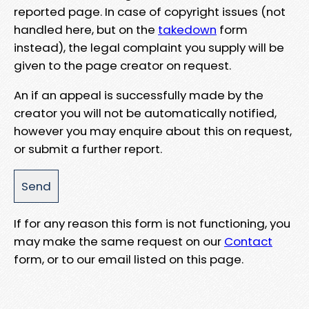
reported page. In case of copyright issues (not
handled here, but on the
takedown
form
instead), the legal complaint you supply will be
given to the page creator on request.
An if an appeal is successfully made by the
creator you will not be automatically notified,
however you may enquire about this on request,
or submit a further report.
If for any reason this form is not functioning, you
may make the same request on our
Contact
form, or to our email listed on this page.