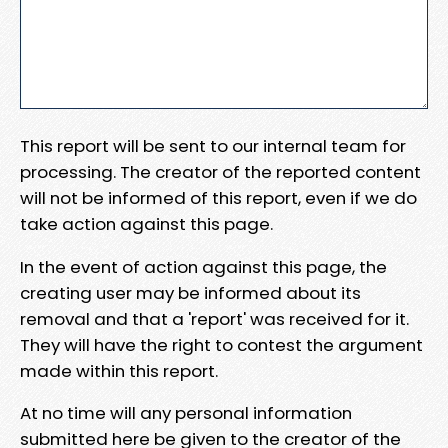
This report will be sent to our internal team for
processing. The creator of the reported content
will not be informed of this report, even if we do
take action against this page.
In the event of action against this page, the
creating user may be informed about its
removal and that a 'report' was received for it.
They will have the right to contest the argument
made within this report.
At no time will any personal information
submitted here be given to the creator of the