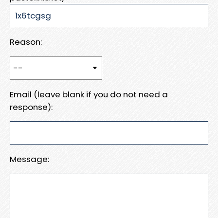
Reason:
Email (leave blank if you do not need a
response):
Message: