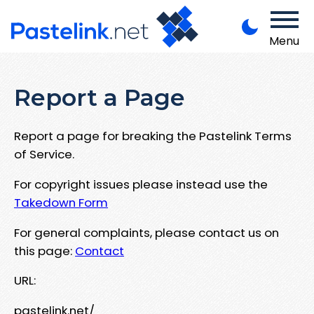
Menu
Report a Page
Report a page for breaking the Pastelink Terms
of Service.
For copyright issues please instead use the
Takedown Form
For general complaints, please contact us on
this page:
Contact
URL:
pastelink.net/