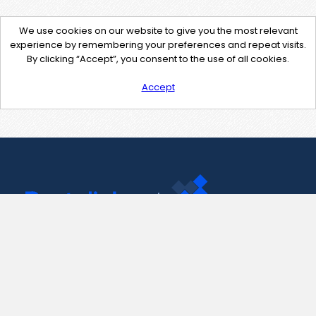
We use cookies on our website to give you the most relevant
experience by remembering your preferences and repeat visits.
By clicking “Accept”, you consent to the use of all cookies.
Accept
Contact Us
support@pastelink.net