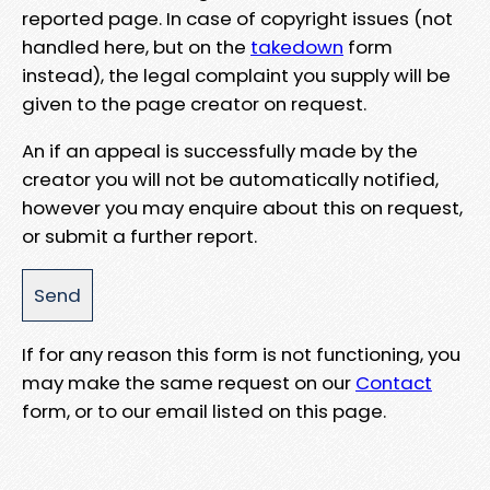
reported page. In case of copyright issues (not
handled here, but on the
takedown
form
instead), the legal complaint you supply will be
given to the page creator on request.
An if an appeal is successfully made by the
creator you will not be automatically notified,
however you may enquire about this on request,
or submit a further report.
If for any reason this form is not functioning, you
may make the same request on our
Contact
form, or to our email listed on this page.