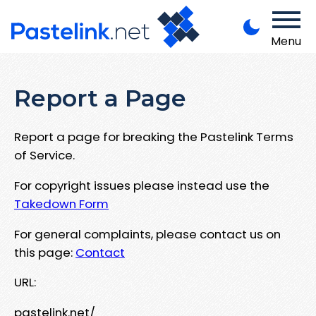
Menu
Report a Page
Report a page for breaking the Pastelink Terms
of Service.
For copyright issues please instead use the
Takedown Form
For general complaints, please contact us on
this page:
Contact
URL:
pastelink.net/