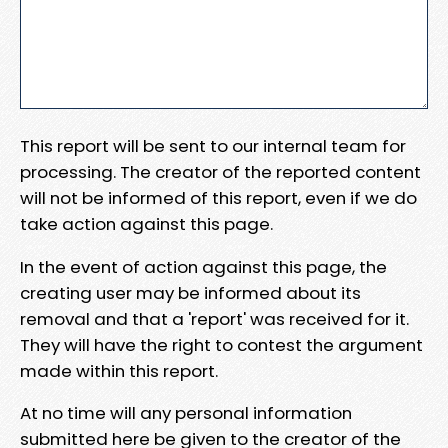
This report will be sent to our internal team for
processing. The creator of the reported content
will not be informed of this report, even if we do
take action against this page.
In the event of action against this page, the
creating user may be informed about its
removal and that a 'report' was received for it.
They will have the right to contest the argument
made within this report.
At no time will any personal information
submitted here be given to the creator of the