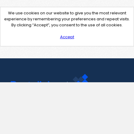
We use cookies on our website to give you the most relevant
experience by remembering your preferences and repeat visits.
By clicking “Accept”, you consent to the use of all cookies.
Accept
Contact Us
support@pastelink.net