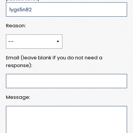
Reason:
Email (leave blank if you do not need a
response):
Message: