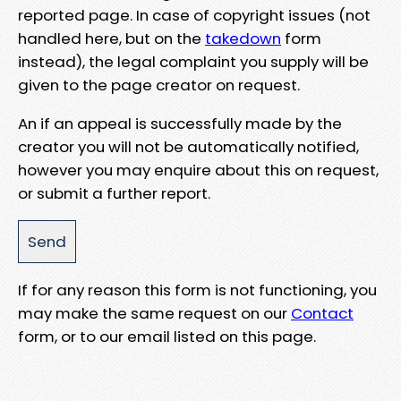
reported page. In case of copyright issues (not
handled here, but on the
takedown
form
instead), the legal complaint you supply will be
given to the page creator on request.
An if an appeal is successfully made by the
creator you will not be automatically notified,
however you may enquire about this on request,
or submit a further report.
If for any reason this form is not functioning, you
may make the same request on our
Contact
form, or to our email listed on this page.