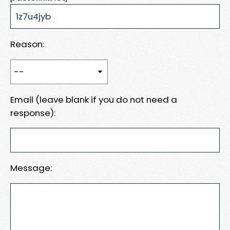
Reason:
Email (leave blank if you do not need a
response):
Message: