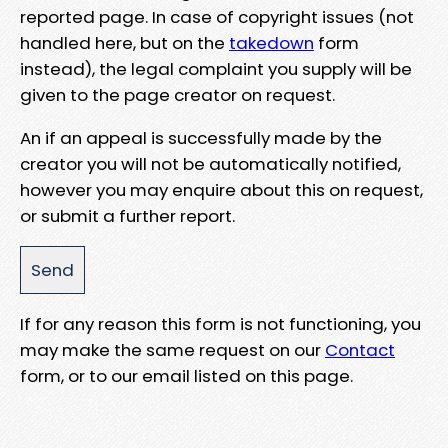
reported page. In case of copyright issues (not
handled here, but on the
takedown
form
instead), the legal complaint you supply will be
given to the page creator on request.
An if an appeal is successfully made by the
creator you will not be automatically notified,
however you may enquire about this on request,
or submit a further report.
If for any reason this form is not functioning, you
may make the same request on our
Contact
form, or to our email listed on this page.