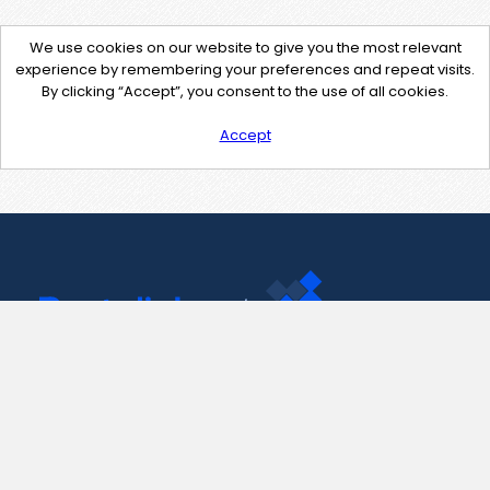
We use cookies on our website to give you the most relevant
experience by remembering your preferences and repeat visits.
By clicking “Accept”, you consent to the use of all cookies.
Accept
Contact Us
support@pastelink.net