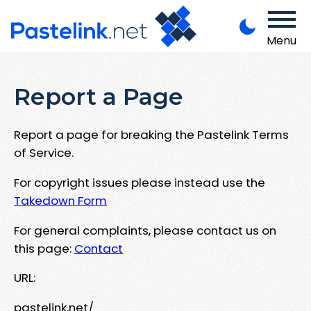
Menu
Report a Page
Report a page for breaking the Pastelink Terms
of Service.
For copyright issues please instead use the
Takedown Form
For general complaints, please contact us on
this page:
Contact
URL:
pastelink.net/