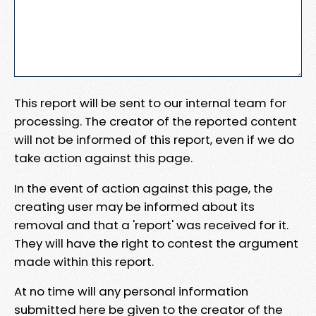
This report will be sent to our internal team for
processing. The creator of the reported content
will not be informed of this report, even if we do
take action against this page.
In the event of action against this page, the
creating user may be informed about its
removal and that a 'report' was received for it.
They will have the right to contest the argument
made within this report.
At no time will any personal information
submitted here be given to the creator of the