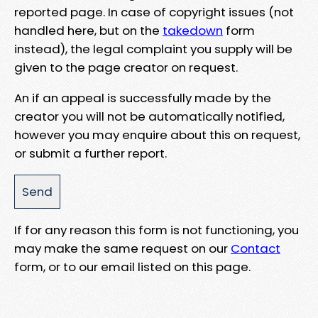
reported page. In case of copyright issues (not
handled here, but on the
takedown
form
instead), the legal complaint you supply will be
given to the page creator on request.
An if an appeal is successfully made by the
creator you will not be automatically notified,
however you may enquire about this on request,
or submit a further report.
If for any reason this form is not functioning, you
may make the same request on our
Contact
form, or to our email listed on this page.