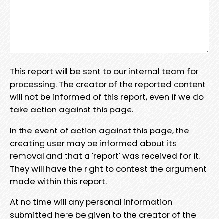
This report will be sent to our internal team for
processing. The creator of the reported content
will not be informed of this report, even if we do
take action against this page.
In the event of action against this page, the
creating user may be informed about its
removal and that a 'report' was received for it.
They will have the right to contest the argument
made within this report.
At no time will any personal information
submitted here be given to the creator of the