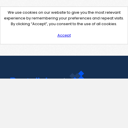
We use cookies on our website to give you the most relevant
experience by remembering your preferences and repeat visits.
By clicking “Accept”, you consent to the use of all cookies.
Accept
Contact Us
support@pastelink.net