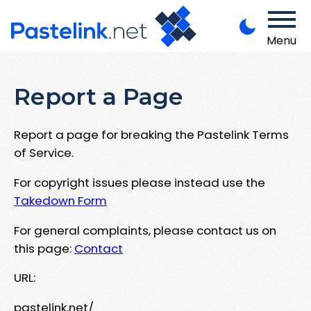
Menu
Report a Page
Report a page for breaking the Pastelink Terms
of Service.
For copyright issues please instead use the
Takedown Form
For general complaints, please contact us on
this page:
Contact
URL:
pastelink.net/