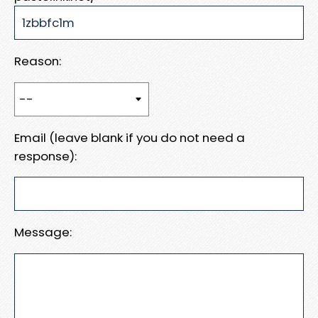
Reason:
Email (leave blank if you do not need a
response):
Message: