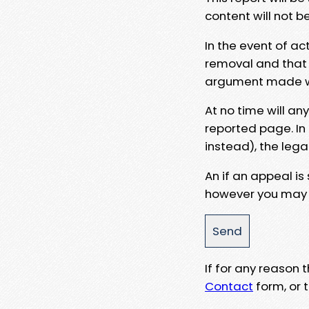
content will not b
In the event of ac
removal and that a
argument made wit
At no time will an
reported page. In
instead), the lega
An if an appeal is
however you may e
If for any reason
Contact
form, or t