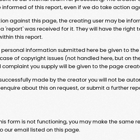
e informed of this report, even if we do take action ag
tion against this page, the creating user may be info
 'report' was received for it. They will have the right 
hin this report.
y personal information submitted here be given to the
 case of copyright issues (not handled here, but on th
l complaint you supply will be given to the page creat
 successfully made by the creator you will not be auto
nquire about this on request, or submit a further repo
 this form is not functioning, you may make the same r
o our email listed on this page.