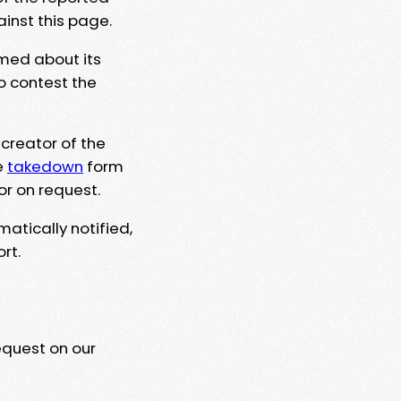
ainst this page.
rmed about its
to contest the
 creator of the
e
takedown
form
or on request.
matically notified,
rt.
equest on our