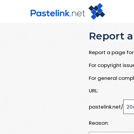
Report a
Report a page for 
For copyright iss
For general compl
URL:
pastelink.net/
Reason: