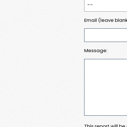
Email (leave blank
Message:
This report will b