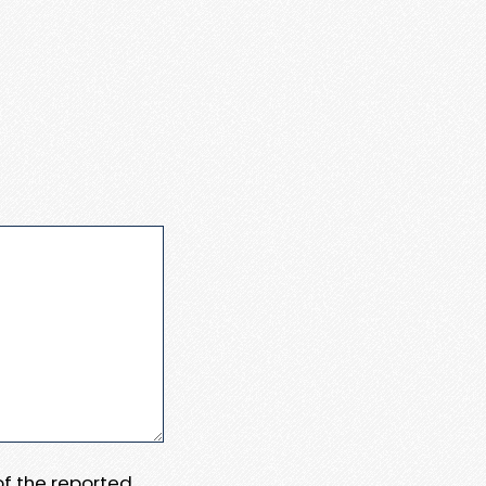
 of the reported