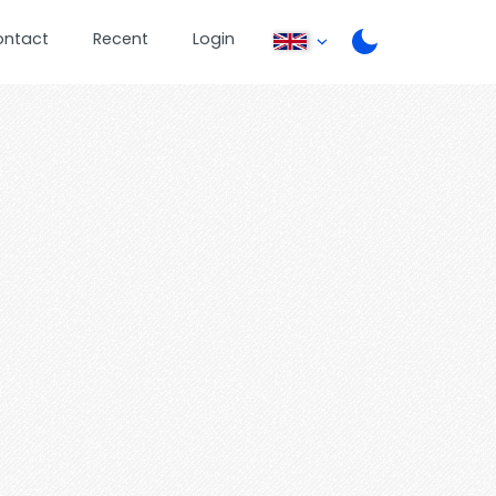
ontact
Recent
Login