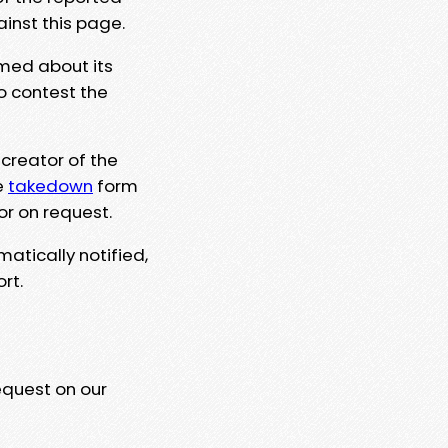
ainst this page.
rmed about its
to contest the
 creator of the
e
takedown
form
or on request.
matically notified,
rt.
equest on our