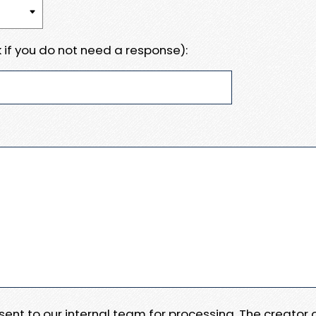
 if you do not need a response):
e sent to our internal team for processing. The creator