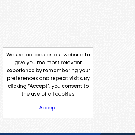
We use cookies on our website to
give you the most relevant
experience by remembering your
preferences and repeat visits. By
clicking “Accept”, you consent to
the use of all cookies.
Accept