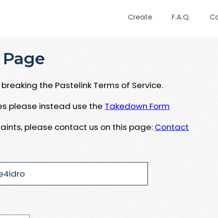
Create
F.A.Q.
C
 Page
breaking the Pastelink Terms of Service.
ues please instead use the
Takedown Form
aints, please contact us on this page:
Contact