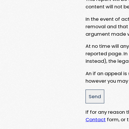
content will not b
In the event of ac
removal and that a
argument made wit
At no time will an
reported page. In
instead), the lega
An if an appeal is
however you may e
If for any reason
Contact
form, or t