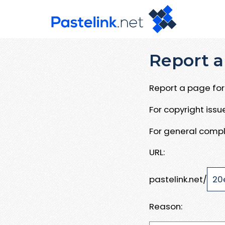
Report a
Report a page for 
For copyright iss
For general compl
URL:
pastelink.net/
Reason: