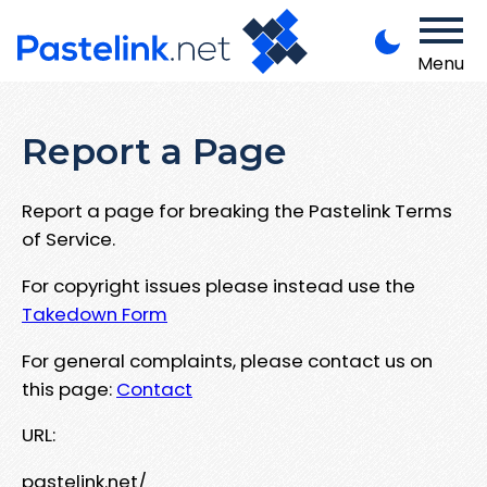
Menu
Report a Page
Report a page for breaking the Pastelink Terms
of Service.
For copyright issues please instead use the
Takedown Form
For general complaints, please contact us on
this page:
Contact
URL:
pastelink.net/