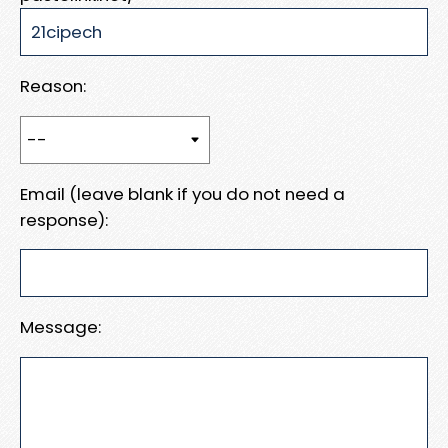
Reason:
Email (leave blank if you do not need a
response):
Message: