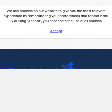
We use cookies on our website to give you the most relevant
experience by remembering your preferences and repeat visits.
By clicking “Accept”, you consent to the use of all cookies.
Accept
Contact Us
support@pastelink.net