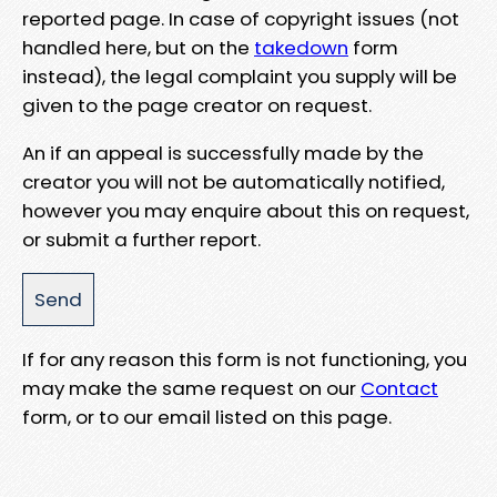
reported page. In case of copyright issues (not
handled here, but on the
takedown
form
instead), the legal complaint you supply will be
given to the page creator on request.
An if an appeal is successfully made by the
creator you will not be automatically notified,
however you may enquire about this on request,
or submit a further report.
If for any reason this form is not functioning, you
may make the same request on our
Contact
form, or to our email listed on this page.