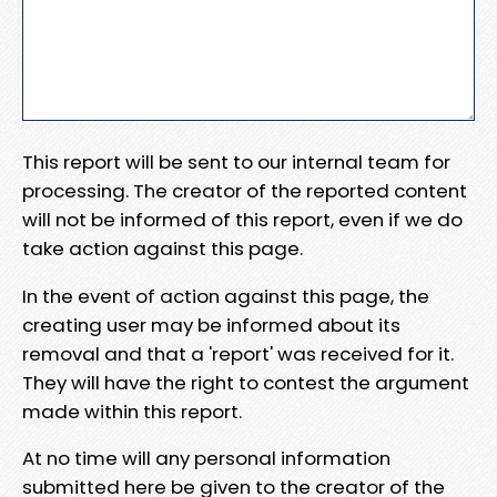
This report will be sent to our internal team for
processing. The creator of the reported content
will not be informed of this report, even if we do
take action against this page.
In the event of action against this page, the
creating user may be informed about its
removal and that a 'report' was received for it.
They will have the right to contest the argument
made within this report.
At no time will any personal information
submitted here be given to the creator of the