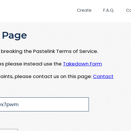
Create
F.A.Q.
C
 Page
breaking the Pastelink Terms of Service.
ues please instead use the
Takedown Form
aints, please contact us on this page:
Contact