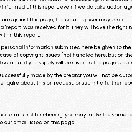
e informed of this report, even if we do take action ag
tion against this page, the creating user may be info
 'report' was received for it. They will have the right 
hin this report.
y personal information submitted here be given to the
 case of copyright issues (not handled here, but on th
l complaint you supply will be given to the page creat
 successfully made by the creator you will not be auto
nquire about this on request, or submit a further repo
 this form is not functioning, you may make the same r
o our email listed on this page.