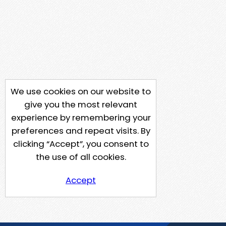
We use cookies on our website to
give you the most relevant
experience by remembering your
preferences and repeat visits. By
clicking “Accept”, you consent to
the use of all cookies.
Accept