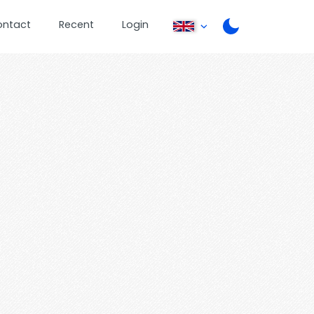
ontact
Recent
Login