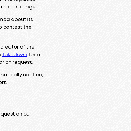
ainst this page.
rmed about its
to contest the
 creator of the
e
takedown
form
or on request.
matically notified,
rt.
equest on our