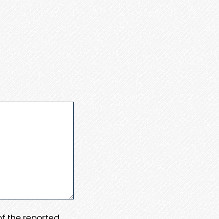
 of the reported