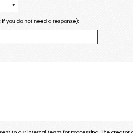
 if you do not need a response):
e sent to our internal team for processing. The creator