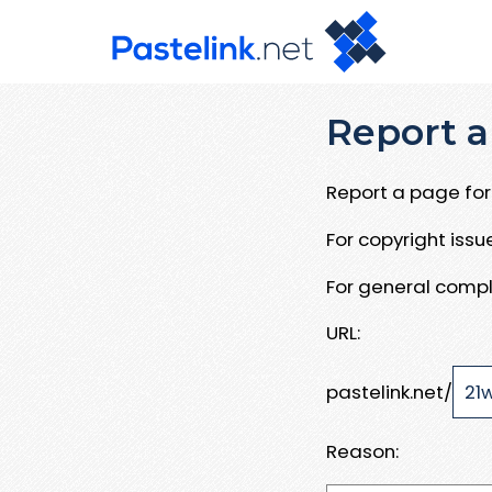
Report a
Report a page for 
For copyright iss
For general compl
URL:
pastelink.net/
Reason: