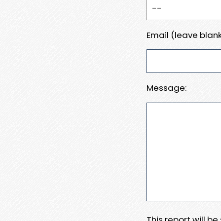
Email (leave blank
Message:
This report will b