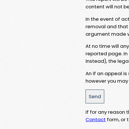
content will not b
In the event of ac
removal and that a
argument made wit
At no time will an
reported page. In
instead), the lega
An if an appeal is
however you may e
If for any reason
Contact
form, or t