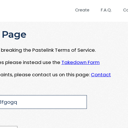
Create
F.A.Q.
C
 Page
breaking the Pastelink Terms of Service.
ues please instead use the
Takedown Form
aints, please contact us on this page:
Contact