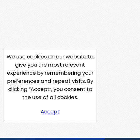
We use cookies on our website to
give you the most relevant
experience by remembering your
preferences and repeat visits. By
clicking “Accept”, you consent to
the use of all cookies.
Accept