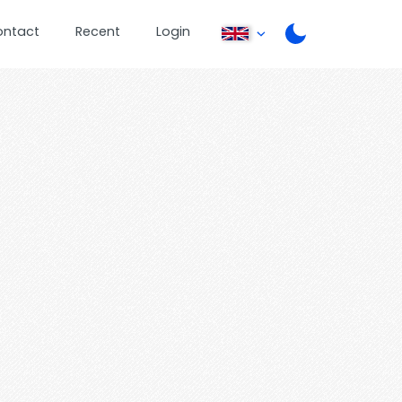
ontact
Recent
Login