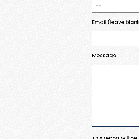
Email (leave blank
Message:
This report will b