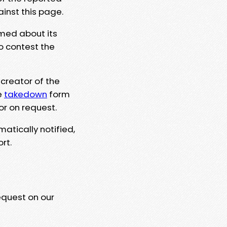
ainst this page.
rmed about its
to contest the
 creator of the
e
takedown
form
or on request.
matically notified,
rt.
equest on our