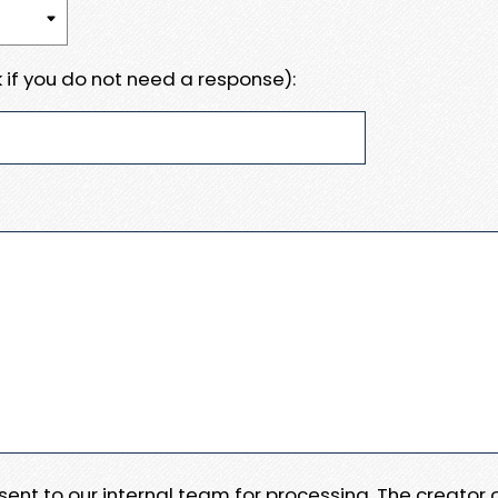
 if you do not need a response):
e sent to our internal team for processing. The creator