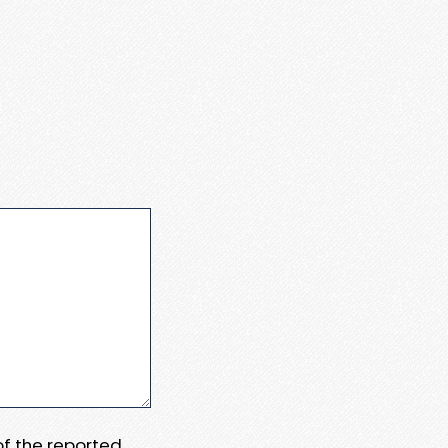
 of the reported