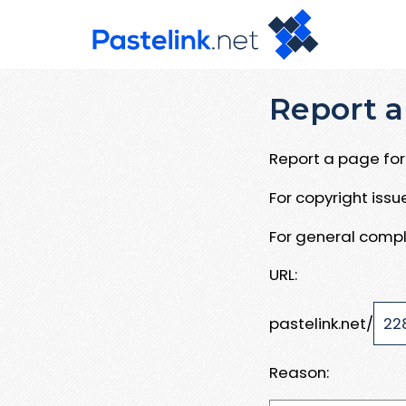
Report a
Report a page for 
For copyright iss
For general compl
URL:
pastelink.net/
Reason: