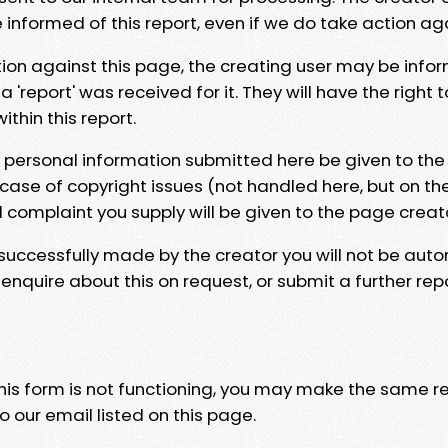
e informed of this report, even if we do take action ag
tion against this page, the creating user may be info
 'report' was received for it. They will have the right 
hin this report.
y personal information submitted here be given to the
 case of copyright issues (not handled here, but on th
l complaint you supply will be given to the page creat
 successfully made by the creator you will not be auto
nquire about this on request, or submit a further repo
 this form is not functioning, you may make the same r
o our email listed on this page.