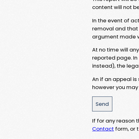
content will not b
In the event of ac
removal and that a
argument made wit
At no time will an
reported page. In
instead), the lega
An if an appeal is
however you may e
If for any reason
Contact
form, or t